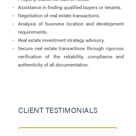
•
Assistance in finding qualified buyers or tenants.
•
Negotiation of real estate transactions.
•
Analysis of business location and development
requirements.
•
Real estate investment strategy advisory.
•
Secure real estate transactions through rigorous
verification of the reliability, compliance and
authenticity of all documentation.
CLIENT TESTIMONIALS