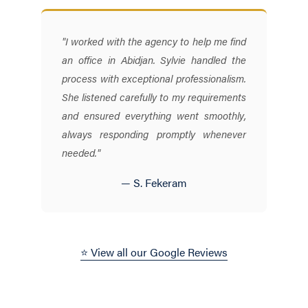
"I worked with the agency to help me find
an office in Abidjan. Sylvie handled the
process with exceptional professionalism.
She listened carefully to my requirements
and ensured everything went smoothly,
always responding promptly whenever
needed."
— S. Fekeram
⭐ View all our Google Reviews