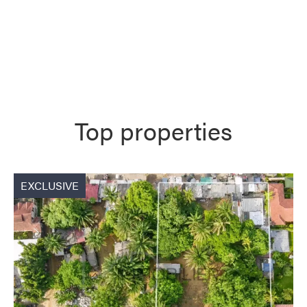
Top properties
EXCLUSIVE