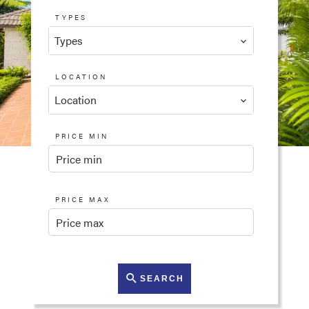
TYPES
Types
LOCATION
Location
PRICE MIN
PRICE MAX
SEARCH