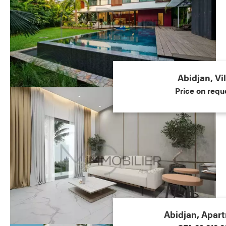
Abidjan, Vil
Price on requ
Abidjan, Apar