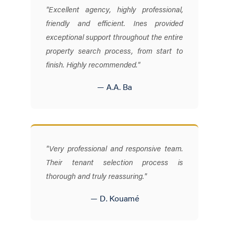
"Excellent agency, highly professional,
friendly and efficient. Ines provided
exceptional support throughout the entire
property search process, from start to
finish. Highly recommended."
— A.A. Ba
"Very professional and responsive team.
Their tenant selection process is
thorough and truly reassuring."
— D. Kouamé