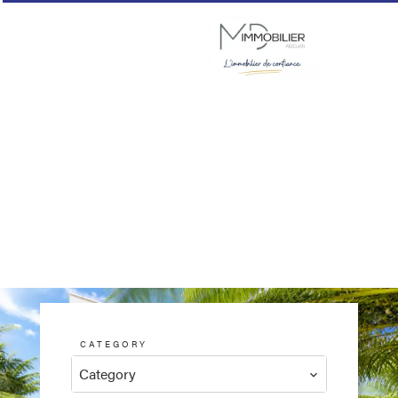
CATEGORY
Category