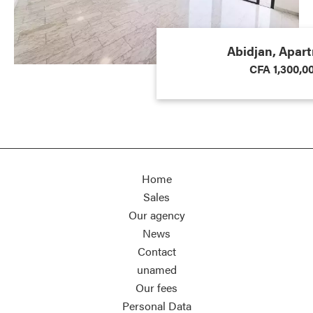
Abidjan, Apar
CFA 1,300,0
Home
Sales
Our agency
News
Contact
unamed
Our fees
Personal Data