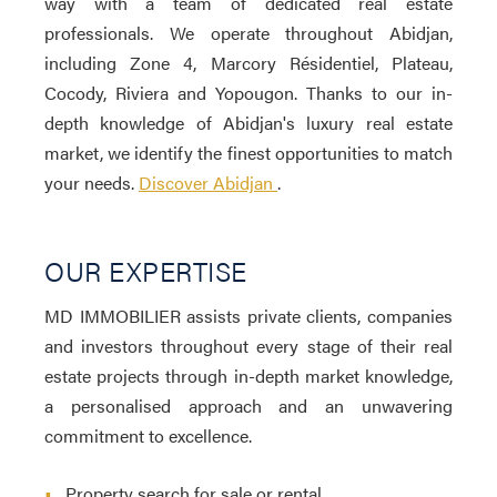
way with a team of dedicated real estate
professionals. We operate throughout Abidjan,
including Zone 4, Marcory Résidentiel, Plateau,
Cocody, Riviera and Yopougon. Thanks to our in-
depth knowledge of Abidjan's luxury real estate
market, we identify the finest opportunities to match
your needs.
Discover Abidjan
.
OUR EXPERTISE
MD IMMOBILIER assists private clients, companies
and investors throughout every stage of their real
estate projects through in-depth market knowledge,
a personalised approach and an unwavering
commitment to excellence.
•
Property search for sale or rental.