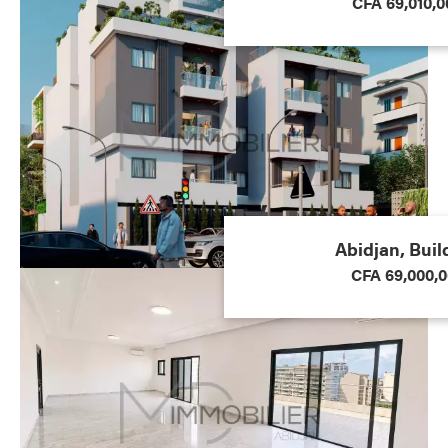
CFA 69,010,0
Abidjan, Buil
CFA 69,000,