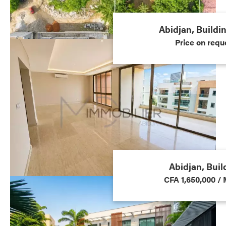
Abidjan, Buildi
Price on requ
Abidjan, Buil
CFA 1,650,000 /