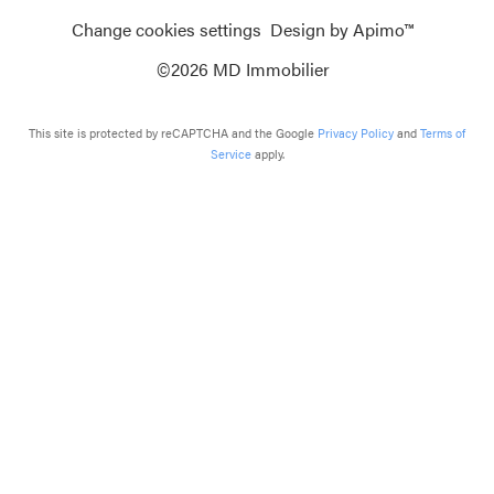
Change cookies settings
Design by
Apimo™
©2026 MD Immobilier
This site is protected by reCAPTCHA and the Google
Privacy Policy
and
Terms of
Service
apply.