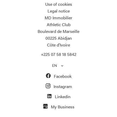
Use of cookies
Legal notice
MD Immobilier
Athletic Club
Boulevard de Marseille
00225
Abidjan
Côte d’Ivoire
+225 07 58 18 5842
EN
Facebook
Instagram
Linkedin
My Business