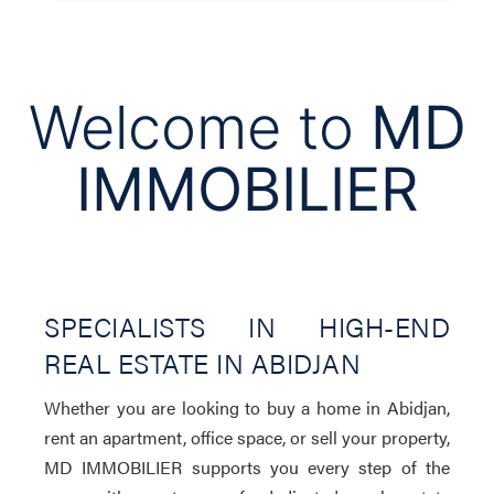
Welcome to
MD
IMMOBILIER
SPECIALISTS IN HIGH-END
REAL ESTATE IN ABIDJAN
Whether you are looking to buy a home in Abidjan,
rent an apartment, office space, or sell your property,
MD IMMOBILIER supports you every step of the