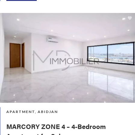
APARTMENT, ABIDJAN
MARCORY ZONE 4 – 4-Bedroom