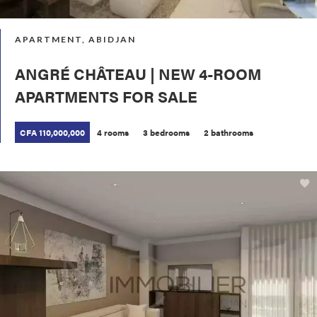
APARTMENT, ABIDJAN
ANGRÉ CHÂTEAU | NEW 4-ROOM
APARTMENTS FOR SALE
CFA 110,000,000
4 rooms
3 bedrooms
2 bathrooms