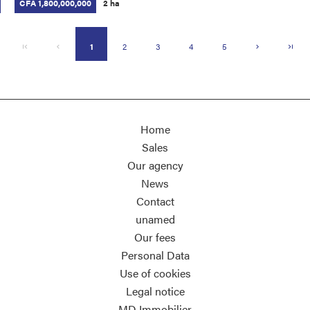
CFA 1,800,000,000
2 ha
1
2
3
4
5
Home
Sales
Our agency
News
Contact
unamed
Our fees
Personal Data
Use of cookies
Legal notice
MD Immobilier