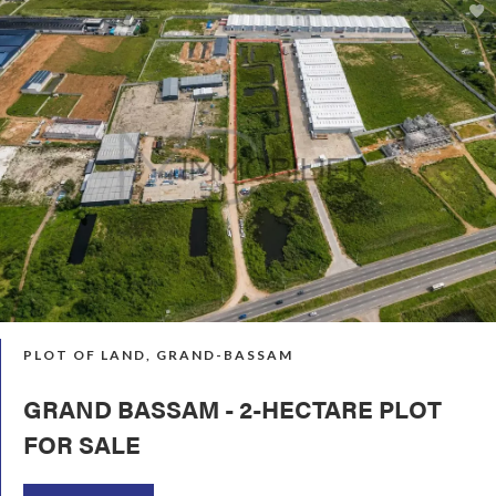
PLOT OF LAND, GRAND-BASSAM
GRAND BASSAM - 2-HECTARE PLOT
FOR SALE