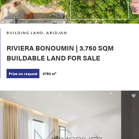
BUILDING LAND, ABIDJAN
RIVIERA BONOUMIN | 3.750 SQM
BUILDABLE LAND FOR SALE
Price on request
3750 m²