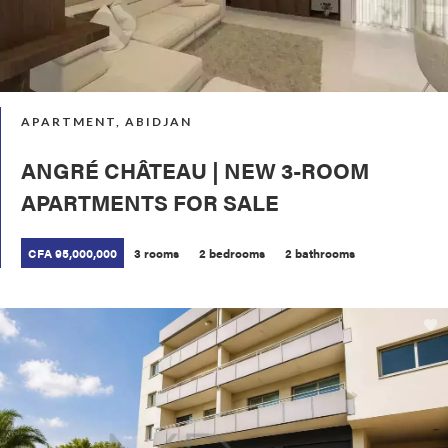
APARTMENT, ABIDJAN
ANGRÉ CHÂTEAU | NEW 3-ROOM
APARTMENTS FOR SALE
CFA 95,000,000
3 rooms
2 bedrooms
2 bathrooms