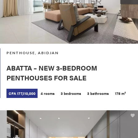
PENTHOUSE, ABIDJAN
ABATTA – NEW 3-BEDROOM
PENTHOUSES FOR SALE
CFA 177,110,000
4 rooms
3 bedrooms
3 bathrooms
178 m²