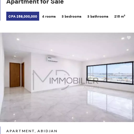
Apartment for Sale
CFA 258,000,000
4 rooms
3 bedrooms
3 bathrooms
215 m²
APARTMENT, ABIDJAN