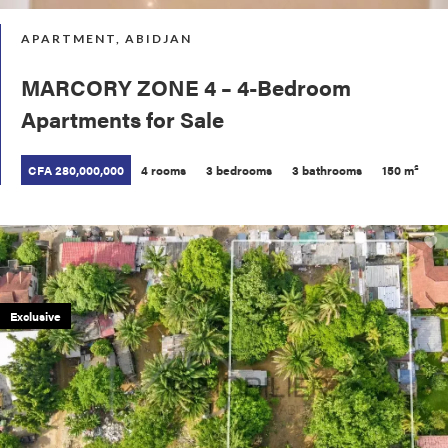
APARTMENT, ABIDJAN
MARCORY ZONE 4 – 4-Bedroom
Apartments for Sale
CFA 280,000,000
4 rooms
3 bedrooms
3 bathrooms
150 m²
Exclusive