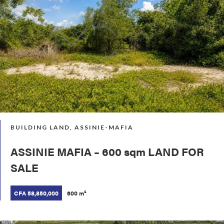
BUILDING LAND, ASSINIE-MAFIA
ASSINIE MAFIA – 600 sqm LAND FOR
SALE
CFA 58,850,000
600 m²