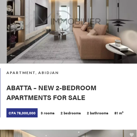
APARTMENT, ABIDJAN
ABATTA – NEW 2-BEDROOM
APARTMENTS FOR SALE
CFA 78,000,000
3 rooms
2 bedrooms
2 bathrooms
81 m²