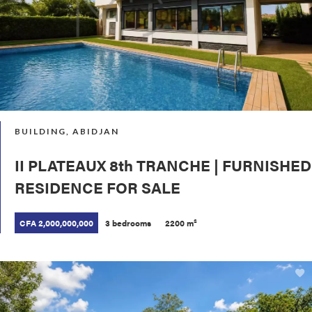
BUILDING, ABIDJAN
II PLATEAUX 8th TRANCHE | FURNISHED
RESIDENCE FOR SALE
CFA 2,000,000,000
3 bedrooms
2200 m²