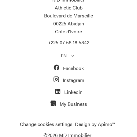
Athletic Club
Boulevard de Marseille
00225
Abidjan
Côte d’Ivoire
+225 07 58 18 5842
EN
Facebook
Instagram
Linkedin
My Business
Change cookies settings
Design by
Apimo™
©2026 MD Immobilier