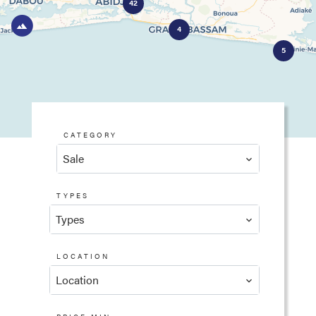
42
4
5
CATEGORY
Sale
TYPES
Types
LOCATION
Location