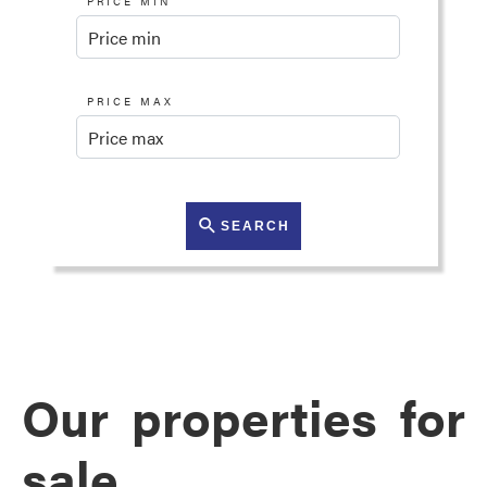
PRICE MIN
PRICE MAX
SEARCH
Our properties for
sale