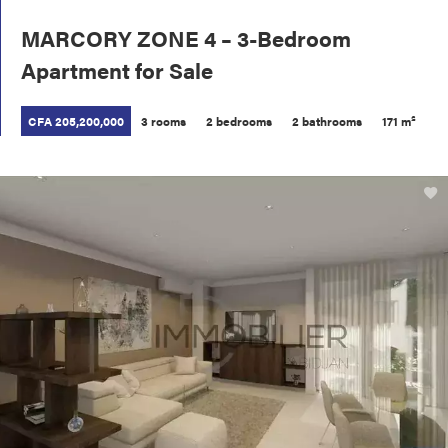
MARCORY ZONE 4 – 3-Bedroom
Apartment for Sale
CFA 205,200,000
3 rooms
2 bedrooms
2 bathrooms
171 m²