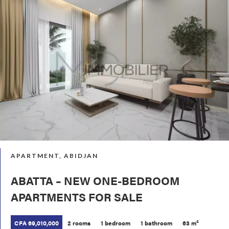
APARTMENT, ABIDJAN
ABATTA – NEW ONE-BEDROOM
APARTMENTS FOR SALE
CFA 69,010,000
2 rooms
1 bedroom
1 bathroom
63 m²