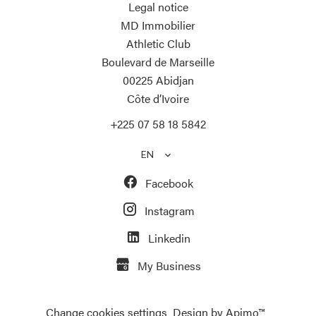
Legal notice
MD Immobilier
Athletic Club
Boulevard de Marseille
00225
Abidjan
Côte d’Ivoire
+225 07 58 18 5842
EN
Facebook
Instagram
Linkedin
My Business
Change cookies settings
Design by
Apimo™