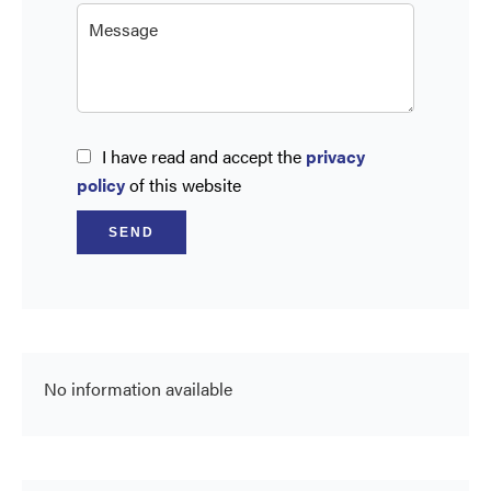
I have read and accept the
privacy
policy
of this website
SEND
No information available