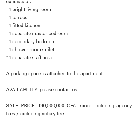
consists of:
- 1 bright living room
- 1 terrace
- 1 fitted kitchen
- 1 separate master bedroom
- 1 secondary bedroom
- 1 shower room/toilet
* 1 separate staff area
A parking space is attached to the apartment.
AVAILABILITY: please contact us
SALE PRICE: 190,000,000 CFA francs including agency
fees / excluding notary fees.