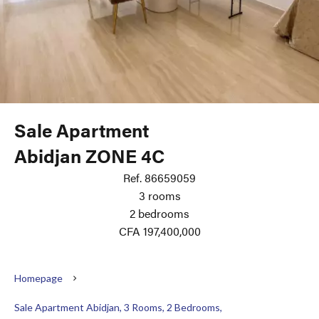
Sale Apartment
Abidjan ZONE 4C
Ref. 86659059
3 rooms
2 bedrooms
CFA 197,400,000
Homepage
Sale Apartment Abidjan, 3 Rooms, 2 Bedrooms,