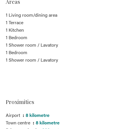
Areas
1 Living room/dining area
1 Terrace
1 Kitchen
1 Bedroom
1 Shower room / Lavatory
1 Bedroom
1 Shower room / Lavatory
Proximities
Airport
8 kilometre
Town centre
8 kilometre