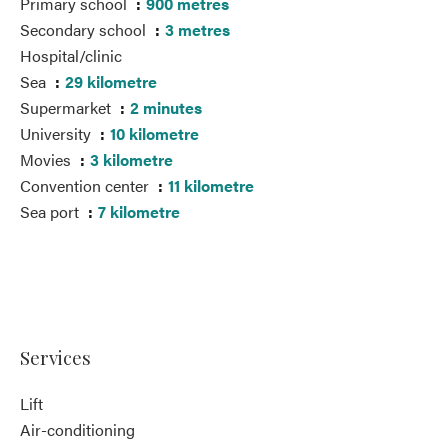
Primary school
900 metres
Secondary school
3 metres
Hospital/clinic
Sea
29 kilometre
Supermarket
2 minutes
University
10 kilometre
Movies
3 kilometre
Convention center
11 kilometre
Sea port
7 kilometre
Services
Lift
Air-conditioning