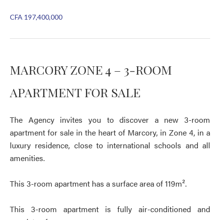
CFA 197,400,000
MARCORY ZONE 4 – 3-ROOM
APARTMENT FOR SALE
The Agency invites you to discover a new 3-room
apartment for sale in the heart of Marcory, in Zone 4, in a
luxury residence, close to international schools and all
amenities.
This 3-room apartment has a surface area of 119m².
This 3-room apartment is fully air-conditioned and