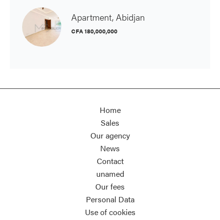
Apartment, Abidjan
CFA 180,000,000
Home
Sales
Our agency
News
Contact
unamed
Our fees
Personal Data
Use of cookies