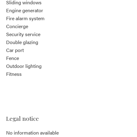
Sliding windows
Engine generator
Fire alarm system
Concierge
Security service
Double glazing
Car port
Fence
Outdoor lighting
Fitness
Legal notice
No information available