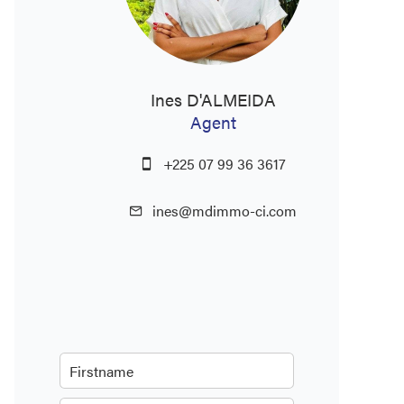
Ines D'ALMEIDA
Agent
+225 07 99 36 3617
ines@mdimmo-ci.com