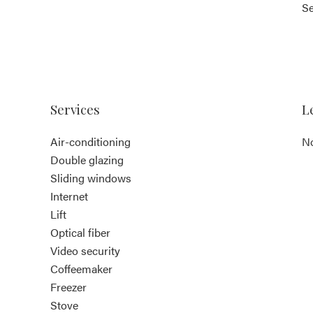
S
Services
L
Air-conditioning
No
Double glazing
Sliding windows
Internet
Lift
Optical fiber
Video security
Coffeemaker
Freezer
Stove