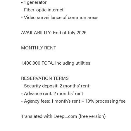
- 1 generator
- Fiber-optic internet
- Video surveillance of common areas
AVAILABILITY: End of July 2026
MONTHLY RENT
1,400,000 FCFA, including utilities
RESERVATION TERMS
- Security deposit: 2 months’ rent
- Advance rent: 2 months’ rent
- Agency fees: 1 month’s rent + 10% processing fee
Translated with DeepL.com (free version)