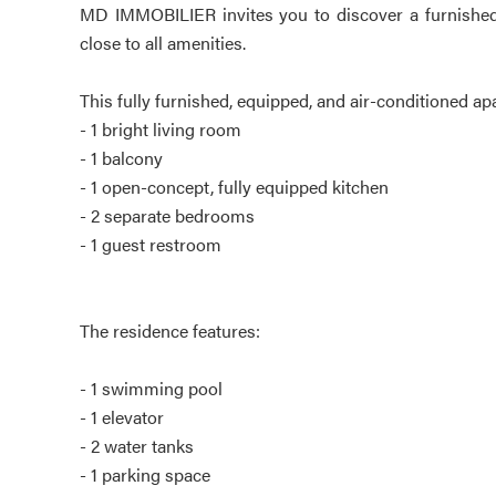
MD IMMOBILIER invites you to discover a furnished
close to all amenities.
This fully furnished, equipped, and air-conditioned ap
- 1 bright living room
- 1 balcony
- 1 open-concept, fully equipped kitchen
- 2 separate bedrooms
- 1 guest restroom
The residence features:
- 1 swimming pool
- 1 elevator
- 2 water tanks
- 1 parking space