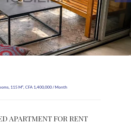
ooms, 115 M², CFA 1,400,000 / Month
HED APARTMENT FOR RENT