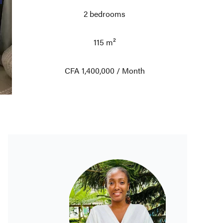
2 bedrooms
115 m²
CFA 1,400,000 / Month