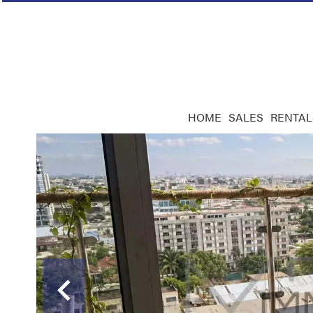
HOME
SALES
RENTAL