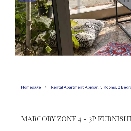
Homepage
Rental Apartment Abidjan, 3 Rooms, 2 Bedr
MARCORY ZONE 4 - 3P FURNIS