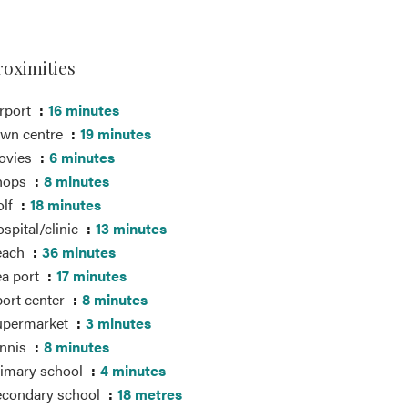
roximities
rport
16 minutes
own centre
19 minutes
ovies
6 minutes
hops
8 minutes
olf
18 minutes
spital/clinic
13 minutes
each
36 minutes
a port
17 minutes
ort center
8 minutes
upermarket
3 minutes
ennis
8 minutes
imary school
4 minutes
econdary school
18 metres