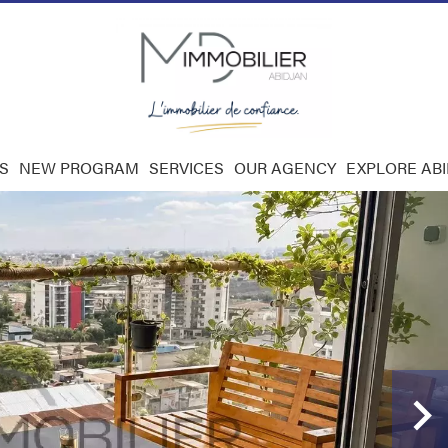
S
NEW PROGRAM
SERVICES
OUR AGENCY
EXPLORE AB