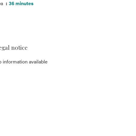
ea
36 minutes
egal notice
 information available