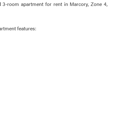
 3-room apartment for rent in Marcory, Zone 4,
artment features: