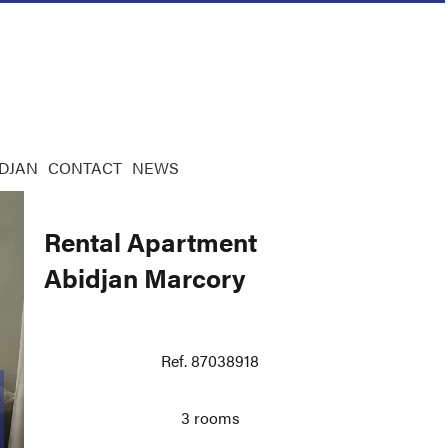
IDJAN
CONTACT
NEWS
Rental Apartment
Abidjan Marcory
Ref. 87038918
3 rooms