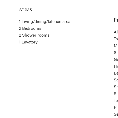
Areas
P
1 Living/dining/kitchen area
2 Bedrooms
Ai
2 Shower rooms
T
1 Lavatory
M
S
G
Ho
B
Se
Sp
S
T
Pr
S