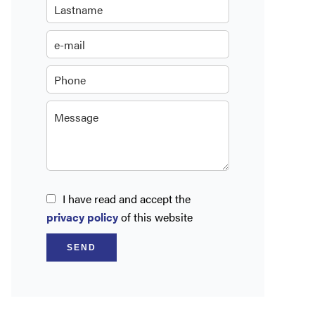
I have read and accept the
privacy policy
of this website
SEND