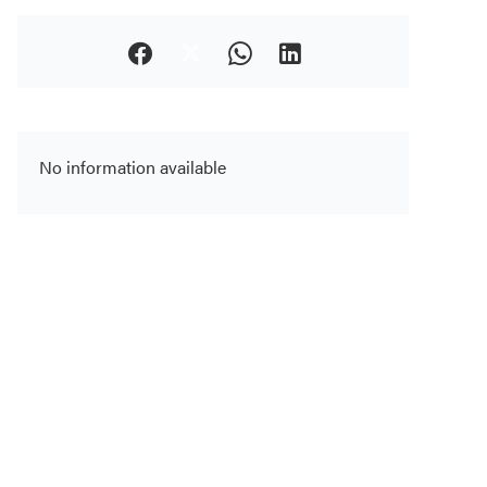
No information available