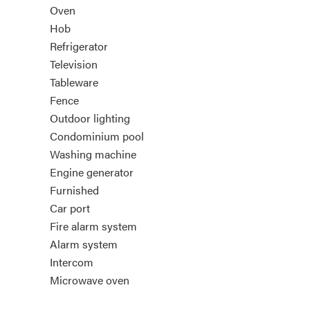
Oven
Hob
Refrigerator
Television
Tableware
Fence
Outdoor lighting
Condominium pool
Washing machine
Engine generator
Furnished
Car port
Fire alarm system
Alarm system
Intercom
Microwave oven