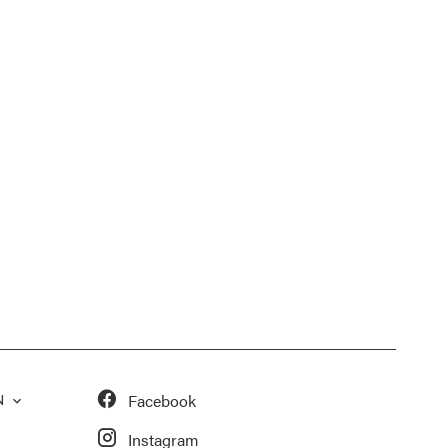
Facebook
N
Instagram