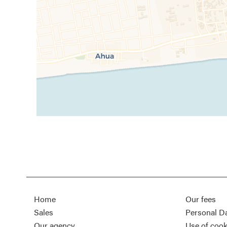
Home
Our fees
Sales
Personal D
Our agency
Use of cook