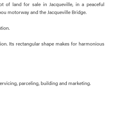
 of land for sale in Jacqueville, in a peaceful
abou motorway and the Jacqueville Bridge.
tion.
ction. Its rectangular shape makes for harmonious
rvicing, parceling, building and marketing.