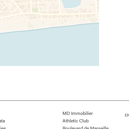
MD Immobilier
E
ata
Athletic Club
ies
Boulevard de Marseille