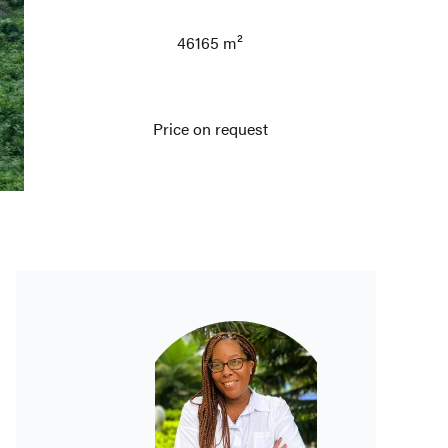
46165 m²
Price on request