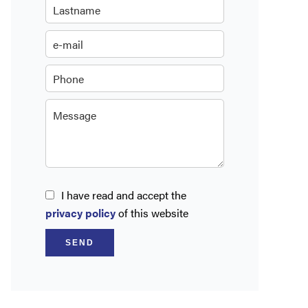
I have read and accept the
privacy policy
of this website
SEND