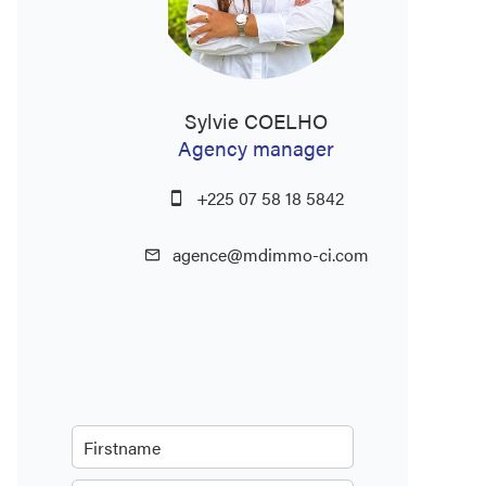
Sylvie COELHO
Agency manager
+225 07 58 18 5842
agence@mdimmo-ci.com