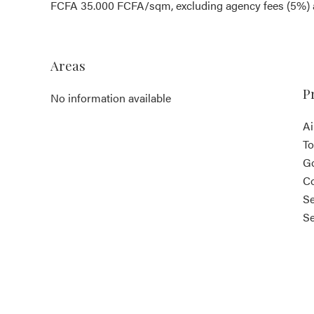
FCFA 35.000 FCFA/sqm, excluding agency fees (5%) a
Areas
P
No information available
Ai
T
G
Co
Se
S