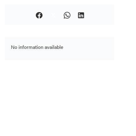
No information available