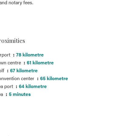
nd notary fees.
roximities
rport
78 kilometre
own centre
61 kilometre
olf
67 kilometre
nvention center
65 kilometre
a port
64 kilometre
ea
5 minutes