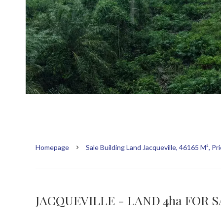
Homepage
Sale Building Land Jacqueville, 46165 M², P
JACQUEVILLE - LAND 4ha FOR 