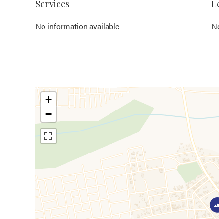
Services
L
No information available
No
+
−