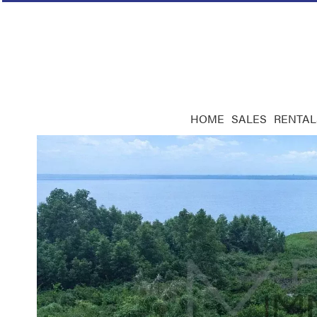
HOME
SALES
RENTAL