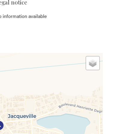
egal notice
 information available