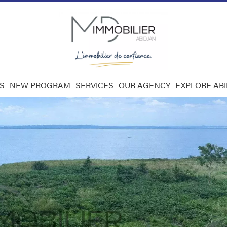
S
NEW PROGRAM
SERVICES
OUR AGENCY
EXPLORE AB