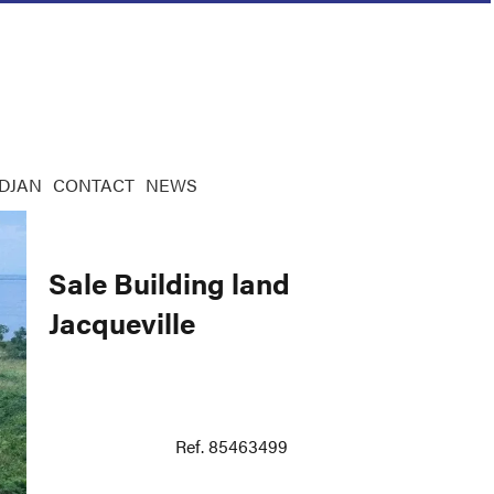
IDJAN
CONTACT
NEWS
Sale Building land
Jacqueville
Ref. 85463499