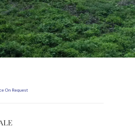
rice On Request
SALE