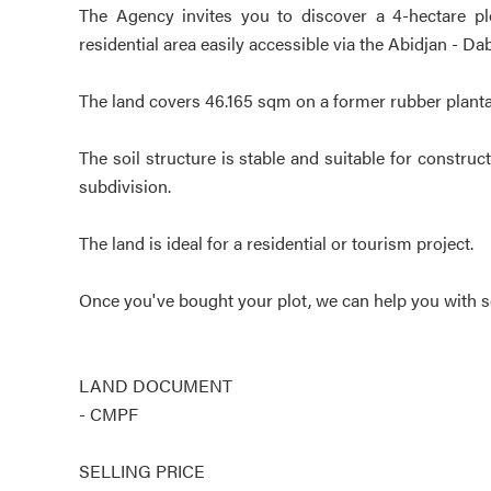
The Agency invites you to discover a 4-hectare plot
residential area easily accessible via the Abidjan - D
The land covers 46.165 sqm on a former rubber planta
The soil structure is stable and suitable for constru
subdivision.
The land is ideal for a residential or tourism project.
Once you've bought your plot, we can help you with se
LAND DOCUMENT
- CMPF
SELLING PRICE