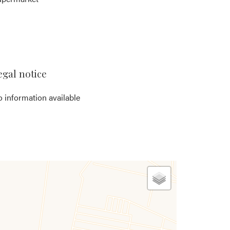
egal notice
 information available