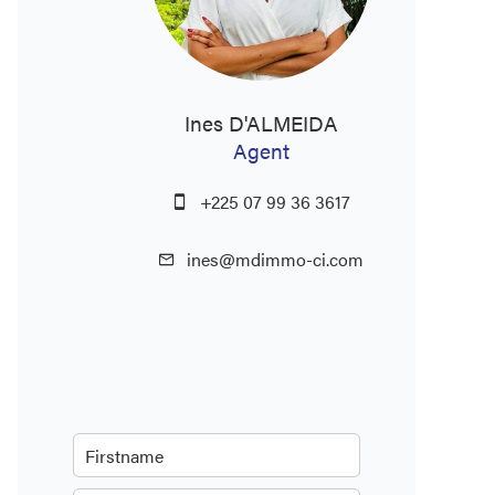
Ines D'ALMEIDA
Agent
+225 07 99 36 3617
ines@mdimmo-ci.com