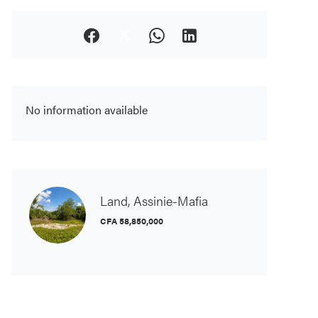
No information available
Land, Assinie-Mafia
CFA 58,850,000