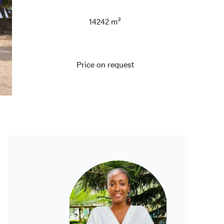
14242 m²
Price on request