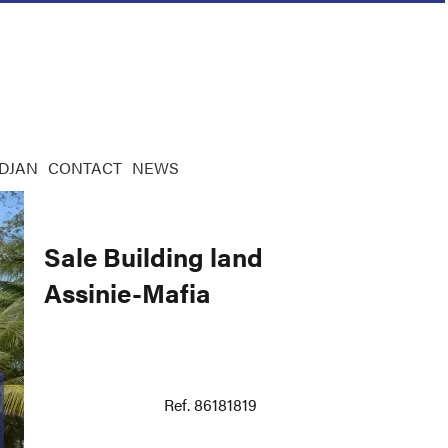
IDJAN
CONTACT
NEWS
Sale Building land
Assinie-Mafia
Ref. 86181819