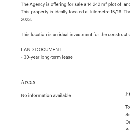
The Agency is offering for sale a 14 242 m² plot of lan
This property is ideally located at kilometre 15/16. T
2023.
This location is an ideal investment for the constructi
LAND DOCUMENT
- 30-year long-term lease
Areas
P
No information available
To
S
O
S