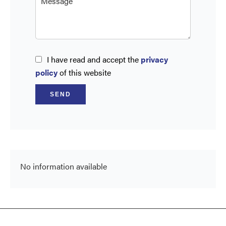
I have read and accept the
privacy
policy
of this website
SEND
No information available