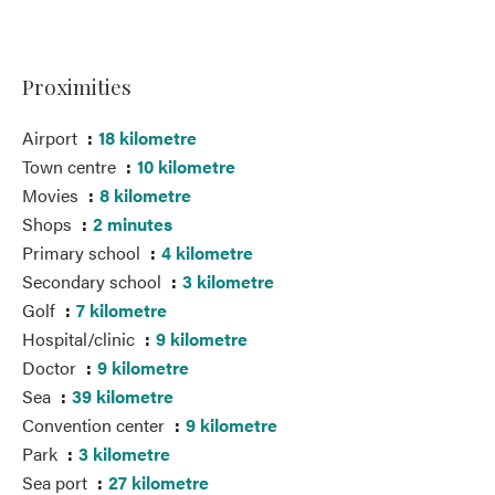
Proximities
Airport
18 kilometre
Town centre
10 kilometre
Movies
8 kilometre
Shops
2 minutes
Primary school
4 kilometre
Secondary school
3 kilometre
Golf
7 kilometre
Hospital/clinic
9 kilometre
Doctor
9 kilometre
Sea
39 kilometre
Convention center
9 kilometre
Park
3 kilometre
Sea port
27 kilometre