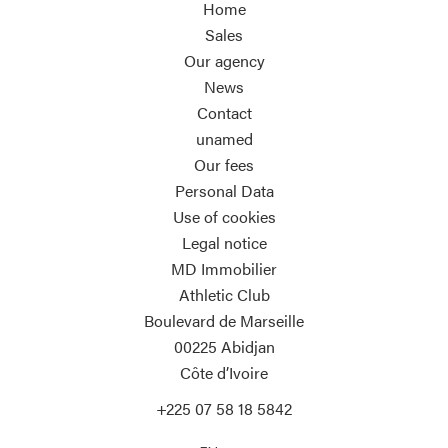
Home
Sales
Our agency
News
Contact
unamed
Our fees
Personal Data
Use of cookies
Legal notice
MD Immobilier
Athletic Club
Boulevard de Marseille
00225
Abidjan
Côte d’Ivoire
+225 07 58 18 5842