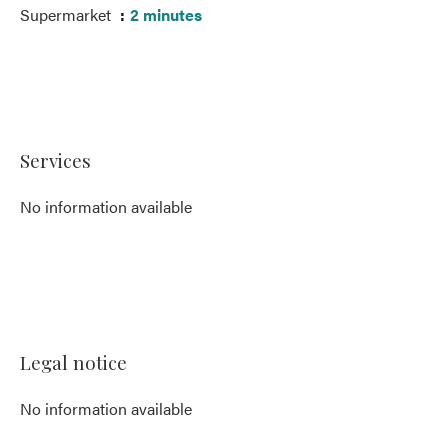
Supermarket
2 minutes
Services
No information available
Legal notice
No information available