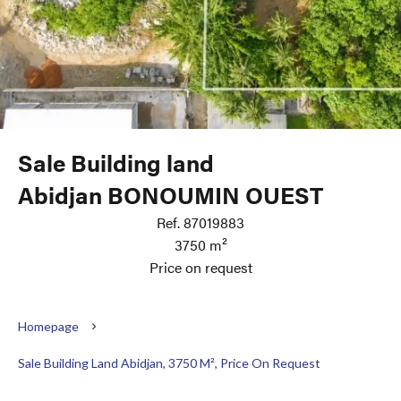
Sale Building land
Abidjan BONOUMIN OUEST
Ref. 87019883
3750 m²
Price on request
Homepage
Sale Building Land Abidjan, 3750 M², Price On Request