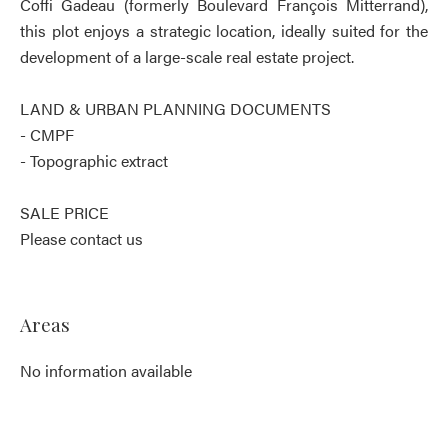
Coffi Gadeau (formerly Boulevard François Mitterrand),
this plot enjoys a strategic location, ideally suited for the
development of a large-scale real estate project.
LAND & URBAN PLANNING DOCUMENTS
- CMPF
- Topographic extract
SALE PRICE
Please contact us
Areas
No information available