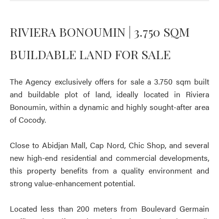
RIVIERA BONOUMIN | 3.750 SQM
BUILDABLE LAND FOR SALE
The Agency exclusively offers for sale a 3.750 sqm built
and buildable plot of land, ideally located in Riviera
Bonoumin, within a dynamic and highly sought-after area
of Cocody.
Close to Abidjan Mall, Cap Nord, Chic Shop, and several
new high-end residential and commercial developments,
this property benefits from a quality environment and
strong value-enhancement potential.
Located less than 200 meters from Boulevard Germain