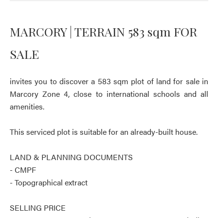
MARCORY | TERRAIN 583 sqm FOR
SALE
invites you to discover a 583 sqm plot of land for sale in
Marcory Zone 4, close to international schools and all
amenities.
This serviced plot is suitable for an already-built house.
LAND & PLANNING DOCUMENTS
- CMPF
- Topographical extract
SELLING PRICE