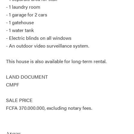
- 1 laundry room
- 1 garage for 2 cars
- 1 gatehouse
- 1 water tank
- Electric blinds on all windows
- An outdoor video surveillance system.
This house is also available for long-term rental.
LAND DOCUMENT
CMPF
SALE PRICE
FCFA 370.000.000, excluding notary fees.
Areas