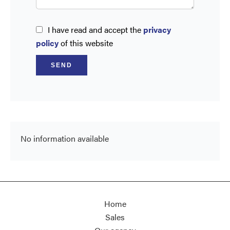
I have read and accept the
privacy
policy
of this website
SEND
No information available
Home
Sales