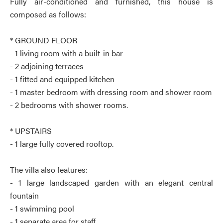
Fully air-conditioned and furnished, this house is
composed as follows:
* GROUND FLOOR
- 1 living room with a built-in bar
- 2 adjoining terraces
- 1 fitted and equipped kitchen
- 1 master bedroom with dressing room and shower room
- 2 bedrooms with shower rooms.
* UPSTAIRS
- 1 large fully covered rooftop.
The villa also features:
- 1 large landscaped garden with an elegant central
fountain
- 1 swimming pool
- 1 separate area for staff