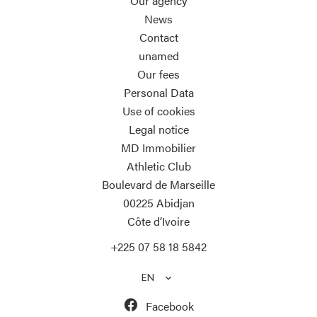
Our agency
News
Contact
unamed
Our fees
Personal Data
Use of cookies
Legal notice
MD Immobilier
Athletic Club
Boulevard de Marseille
00225
Abidjan
Côte d’Ivoire
+225 07 58 18 5842
EN
Facebook