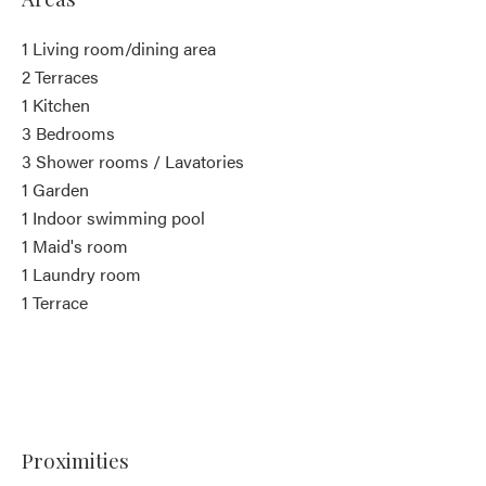
1 Living room/dining area
2 Terraces
1 Kitchen
3 Bedrooms
3 Shower rooms / Lavatories
1 Garden
1 Indoor swimming pool
1 Maid's room
1 Laundry room
1 Terrace
Proximities