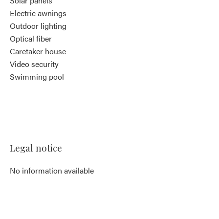
Solar panels
Electric awnings
Outdoor lighting
Optical fiber
Caretaker house
Video security
Swimming pool
Legal notice
No information available