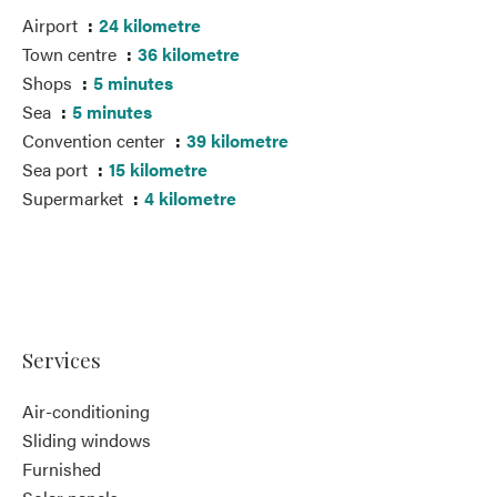
Airport
24 kilometre
Town centre
36 kilometre
Shops
5 minutes
Sea
5 minutes
Convention center
39 kilometre
Sea port
15 kilometre
Supermarket
4 kilometre
Services
Air-conditioning
Sliding windows
Furnished