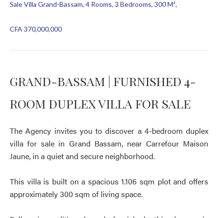
Sale Villa Grand-Bassam, 4 Rooms, 3 Bedrooms, 300 M²,
CFA 370,000,000
GRAND-BASSAM | FURNISHED 4-
ROOM DUPLEX VILLA FOR SALE
The Agency invites you to discover a 4-bedroom duplex
villa for sale in Grand Bassam, near Carrefour Maison
Jaune, in a quiet and secure neighborhood.
This villa is built on a spacious 1.106 sqm plot and offers
approximately 300 sqm of living space.