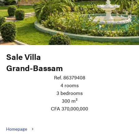
Sale Villa
Grand-Bassam
Ref. 86379408
4 rooms
3 bedrooms
300 m²
CFA 370,000,000
Homepage