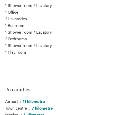
1 Shower room / Lavatory
1 Office
2 Lavatories
1 Bedroom
1 Shower room / Lavatory
2 Bedrooms
1 Shower room / Lavatory
1 Play room
Proximities
Airport
11 kilometre
Town centre
7 kilometre
Movies
3 kilometre