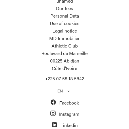
unamed
Our fees
Personal Data
Use of cookies
Legal notice
MD Immobilier
Athletic Club
Boulevard de Marseille
00225
Abidjan
Côte d’Ivoire
+225 07 58 18 5842
EN
Facebook
Instagram
Linkedin