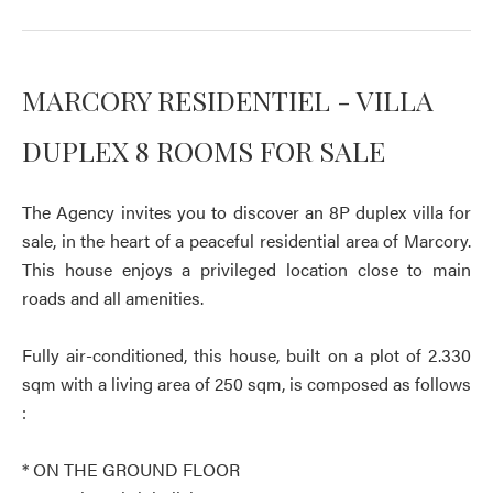
MARCORY RESIDENTIEL - VILLA
DUPLEX 8 ROOMS FOR SALE
The Agency invites you to discover an 8P duplex villa for
sale, in the heart of a peaceful residential area of Marcory.
This house enjoys a privileged location close to main
roads and all amenities.
Fully air-conditioned, this house, built on a plot of 2.330
sqm with a living area of 250 sqm, is composed as follows
:
* ON THE GROUND FLOOR