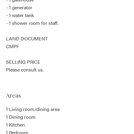
- 1 generator
- 1 water tank
- 1 shower room for staff.
LAND DOCUMENT
CMPF
SELLING PRICE
Please consult us.
Areas
1 Living room/dining area
1 Dining room
1 Kitchen
1 Bedroom