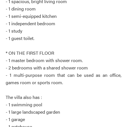
- 1 spacious, bright living room
- 1 dining room
- 1 semi-equipped kitchen
- 1 independent bedroom
- 1 study
- 1 guest toilet.
* ON THE FIRST FLOOR
- 1 master bedroom with shower room.
- 2 bedrooms with a shared shower room
- 1 multi-purpose room that can be used as an office,
games room or sports room.
The villa also has :
- 1 swimming pool
- 1 large landscaped garden
- 1 garage
- 1 gatehouse