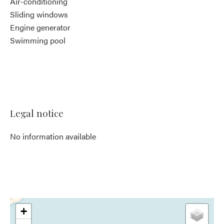
Air-conditioning
Sliding windows
Engine generator
Swimming pool
Legal notice
No information available
+