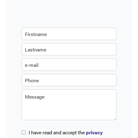
I have read and accept the
privacy