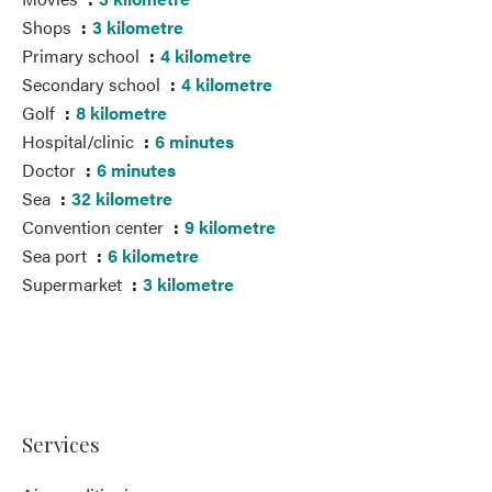
Shops
3 kilometre
Primary school
4 kilometre
Secondary school
4 kilometre
Golf
8 kilometre
Hospital/clinic
6 minutes
Doctor
6 minutes
Sea
32 kilometre
Convention center
9 kilometre
Sea port
6 kilometre
Supermarket
3 kilometre
Services