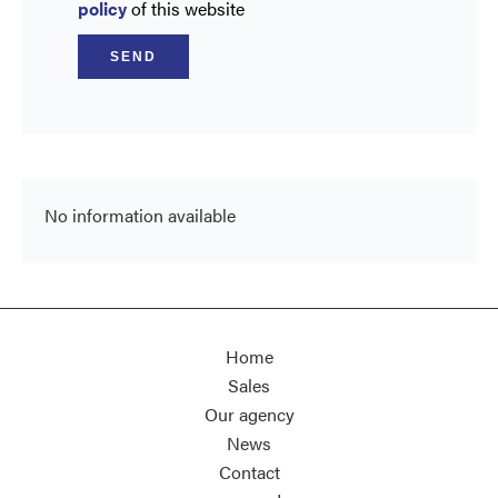
policy
of this website
SEND
No information available
Home
Sales
Our agency
News
Contact