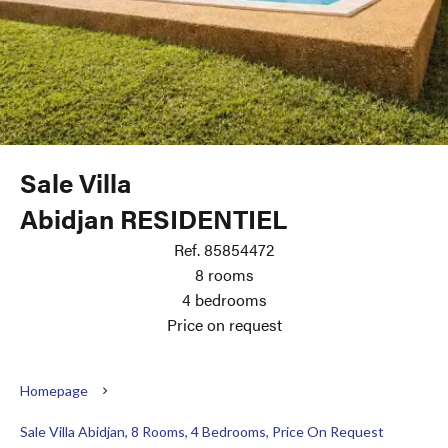
Sale Villa
Abidjan RESIDENTIEL
Ref. 85854472
8 rooms
4 bedrooms
Price on request
Homepage
Sale Villa Abidjan, 8 Rooms, 4 Bedrooms, Price On Request