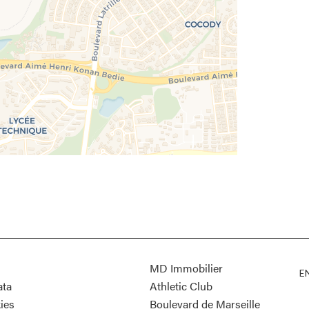
MD Immobilier
E
ata
Athletic Club
ies
Boulevard de Marseille