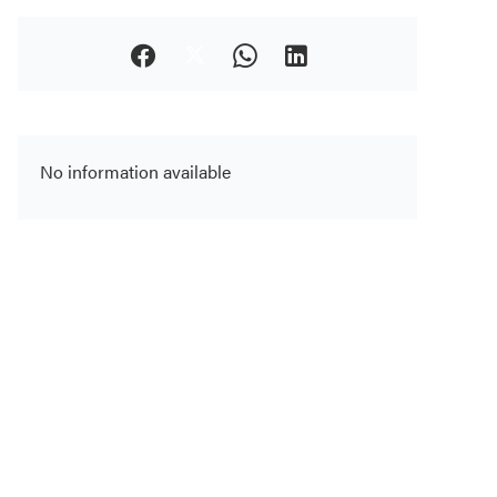
No information available