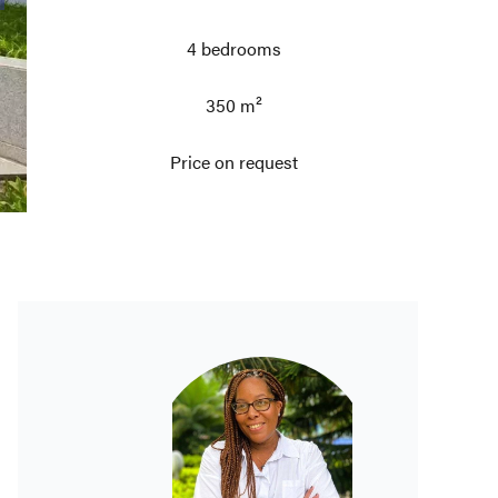
4 bedrooms
350 m²
Price on request