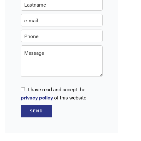
I have read and accept the
privacy policy
of this website
SEND