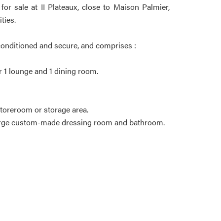
or sale at II Plateaux, close to Maison Palmier,
ties.
r-conditioned and secure, and comprises :
or 1 lounge and 1 dining room.
storeroom or storage area.
 large custom-made dressing room and bathroom.