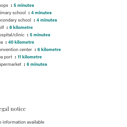
hops
5 minutes
imary school
4 minutes
econdary school
4 minutes
olf
8 kilometre
spital/clinic
5 minutes
ea
40 kilometre
nvention center
6 kilometre
a port
11 kilometre
upermarket
6 minutes
egal notice
 information available