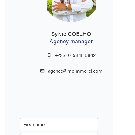
Sylvie COELHO
Agency manager
+225 07 58 18 5842
agence@mdimmo-ci.com