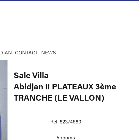
IDJAN
CONTACT
NEWS
Sale Villa
Abidjan II PLATEAUX 3ème
TRANCHE (LE VALLON)
Ref. 82374880
5 rooms