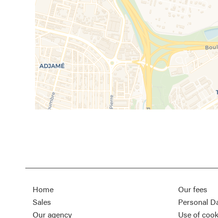
Home
Our fees
Sales
Personal D
Our agency
Use of cook