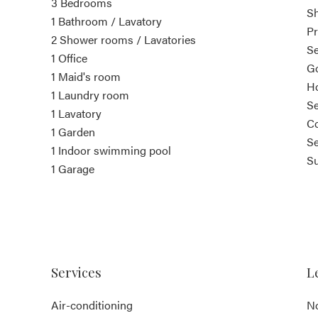
3 Bedrooms
S
1 Bathroom / Lavatory
Pr
2 Shower rooms / Lavatories
S
1 Office
G
1 Maid's room
Ho
1 Laundry room
S
1 Lavatory
Co
1 Garden
Se
1 Indoor swimming pool
S
1 Garage
Services
L
Air-conditioning
No