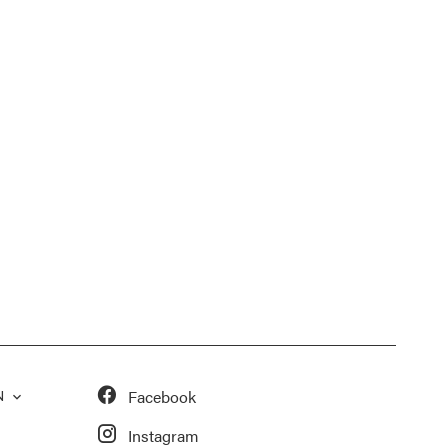
Facebook
N
Instagram