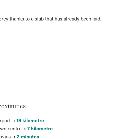
orey thanks to a slab that has already been laid.
roximities
rport
19 kilometre
own centre
7 kilometre
ovies
2 minutes