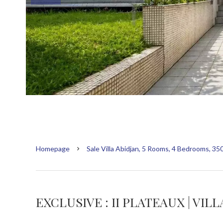
Homepage
Sale Villa Abidjan, 5 Rooms, 4 Bedrooms, 35
EXCLUSIVE : II PLATEAUX | VIL