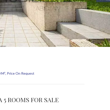
0 M², Price On Request
LA 5 ROOMS FOR SALE