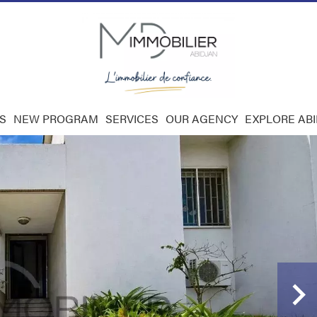
S
NEW PROGRAM
SERVICES
OUR AGENCY
EXPLORE AB