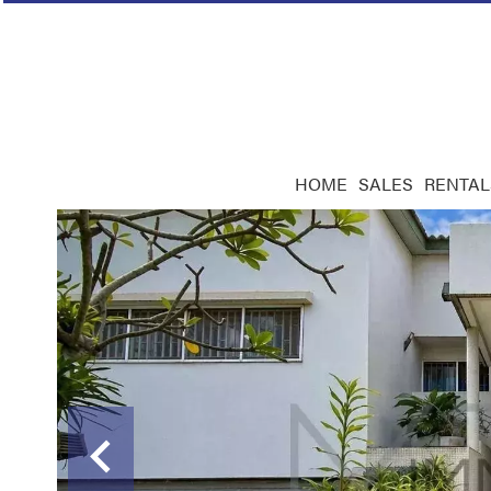
HOME
SALES
RENTAL