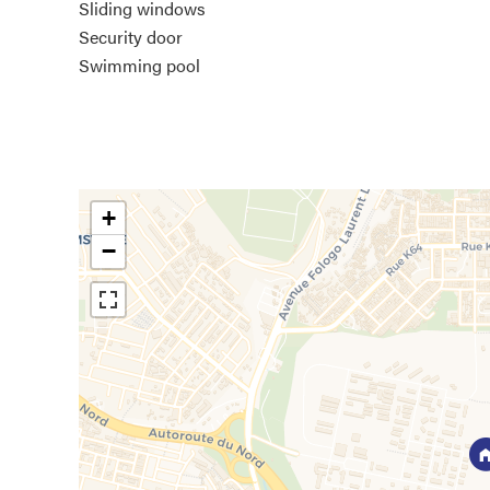
Sliding windows
Security door
Swimming pool
+
−