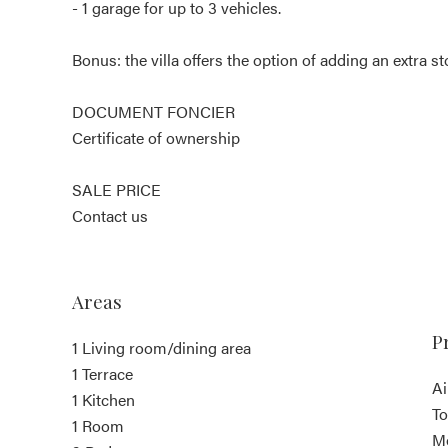
- 1 garage for up to 3 vehicles.
Bonus: the villa offers the option of adding an extra st
DOCUMENT FONCIER
Certificate of ownership
SALE PRICE
Contact us
Areas
P
1 Living room/dining area
1 Terrace
Ai
1 Kitchen
T
1 Room
M