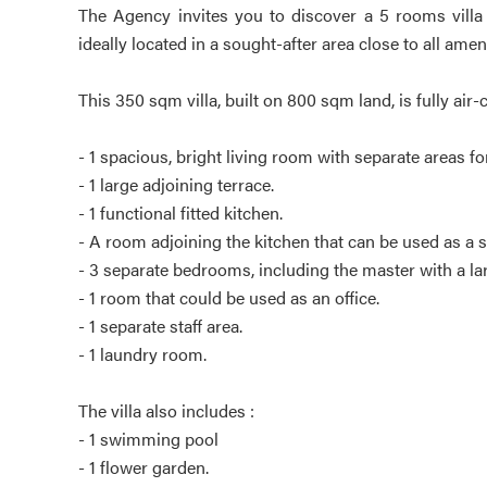
The Agency invites you to discover a 5 rooms villa f
ideally located in a sought-after area close to all ameni
This 350 sqm villa, built on 800 sqm land, is fully ai
- 1 spacious, bright living room with separate areas f
- 1 large adjoining terrace.
- 1 functional fitted kitchen.
- A room adjoining the kitchen that can be used as a 
- 3 separate bedrooms, including the master with a
- 1 room that could be used as an office.
- 1 separate staff area.
- 1 laundry room.
The villa also includes :
- 1 swimming pool
- 1 flower garden.