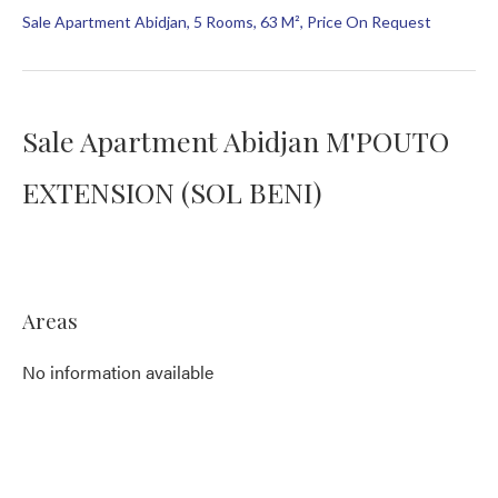
Sale Apartment Abidjan, 5 Rooms, 63 M², Price On Request
Sale Apartment Abidjan M'POUTO
EXTENSION (SOL BENI)
Areas
No information available