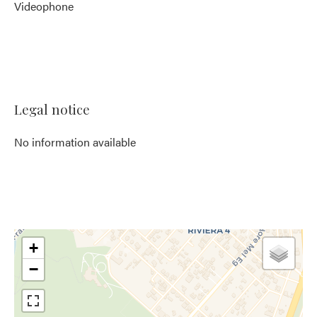
Videophone
Legal notice
No information available
+
−