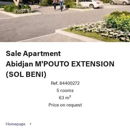
Sale Apartment
Abidjan M'POUTO EXTENSION
(SOL BENI)
Ref. 84400272
5 rooms
63 m²
Price on request
Homepage