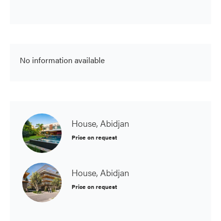
No information available
House, Abidjan
Price on request
House, Abidjan
Price on request