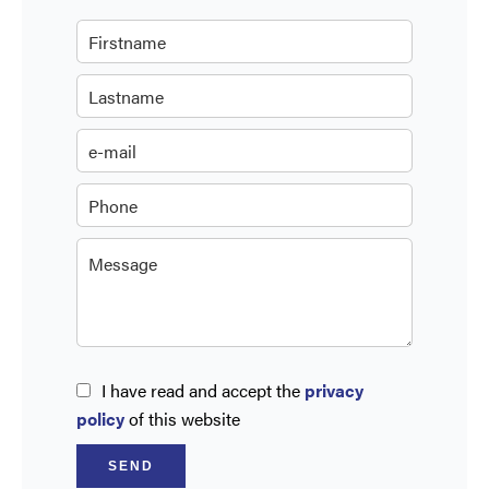
I have read and accept the
privacy
policy
of this website
SEND