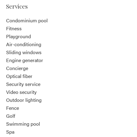
Services
Condominium pool
Fitness
Playground
Air-conditioning
Sliding windows
Engine generator
Concierge
Optical fiber
Security service
Video security
Outdoor lighting
Fence
Golf
Swimming pool
Spa