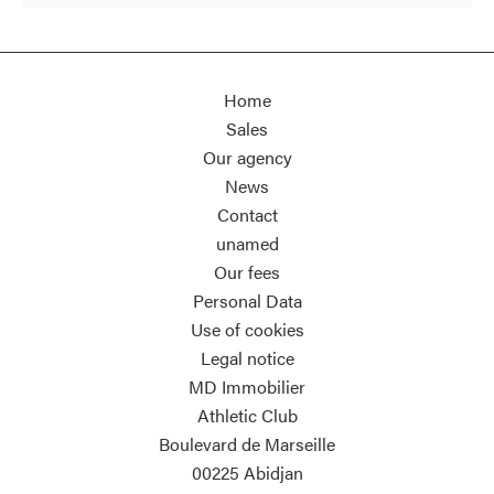
Home
Sales
Our agency
News
Contact
unamed
Our fees
Personal Data
Use of cookies
Legal notice
MD Immobilier
Athletic Club
Boulevard de Marseille
00225
Abidjan