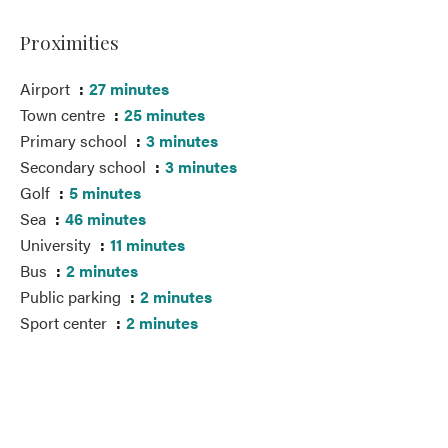
Proximities
Airport
27 minutes
Town centre
25 minutes
Primary school
3 minutes
Secondary school
3 minutes
Golf
5 minutes
Sea
46 minutes
University
11 minutes
Bus
2 minutes
Public parking
2 minutes
Sport center
2 minutes