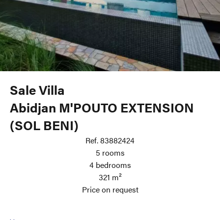
Sale Villa
Abidjan M'POUTO EXTENSION
(SOL BENI)
Ref. 83882424
5 rooms
4 bedrooms
321 m²
Price on request