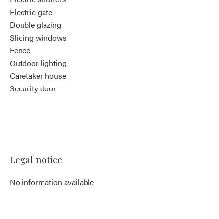
Electric gate
Double glazing
Sliding windows
Fence
Outdoor lighting
Caretaker house
Security door
Legal notice
No information available