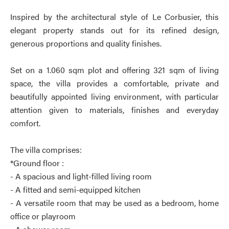
Inspired by the architectural style of Le Corbusier, this
elegant property stands out for its refined design,
generous proportions and quality finishes.
Set on a 1.060 sqm plot and offering 321 sqm of living
space, the villa provides a comfortable, private and
beautifully appointed living environment, with particular
attention given to materials, finishes and everyday
comfort.
The villa comprises:
*Ground floor :
- A spacious and light-filled living room
- A fitted and semi-equipped kitchen
- A versatile room that may be used as a bedroom, home
office or playroom