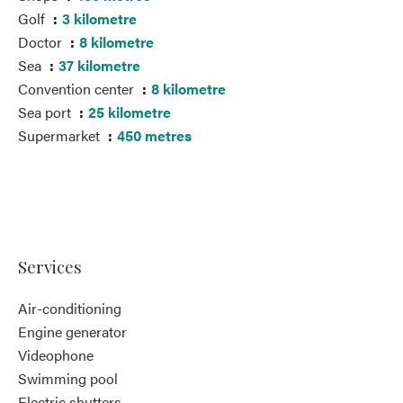
Golf
3 kilometre
Doctor
8 kilometre
Sea
37 kilometre
Convention center
8 kilometre
Sea port
25 kilometre
Supermarket
450 metres
Services
Air-conditioning
Engine generator
Videophone
Swimming pool
Electric shutters