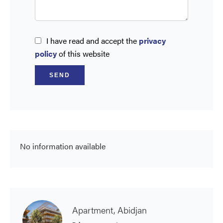
I have read and accept the
privacy
policy
of this website
SEND
No information available
Apartment, Abidjan