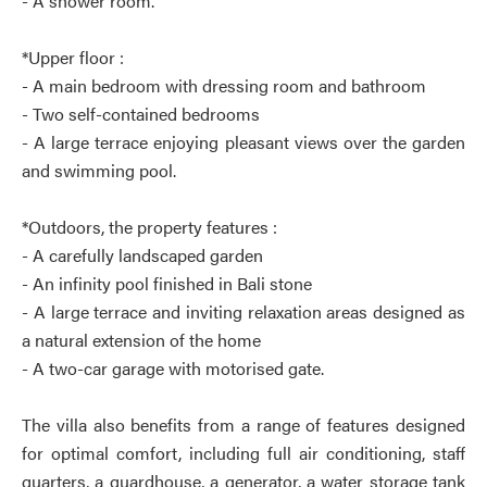
- A shower room.
*Upper floor :
- A main bedroom with dressing room and bathroom
- Two self-contained bedrooms
- A large terrace enjoying pleasant views over the garden
and swimming pool.
*Outdoors, the property features :
- A carefully landscaped garden
- An infinity pool finished in Bali stone
- A large terrace and inviting relaxation areas designed as
a natural extension of the home
- A two-car garage with motorised gate.
The villa also benefits from a range of features designed
for optimal comfort, including full air conditioning, staff
quarters, a guardhouse, a generator, a water storage tank