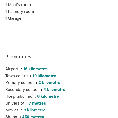
1 Maid's room
1 Laundry room
1 Garage
Proximities
Airport
16 kilometre
Town centre
10 kilometre
Primary school
2 kilometre
Secondary school
4 kilometre
Hospital/clinic
8 kilometre
University
7 metres
Movies
8 kilometre
Shops
450 metres