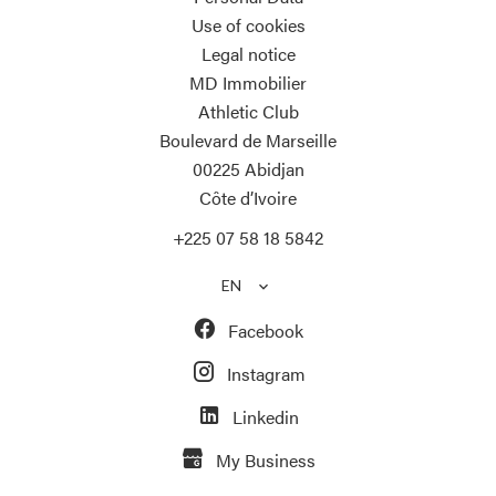
Use of cookies
Legal notice
MD Immobilier
Athletic Club
Boulevard de Marseille
00225
Abidjan
Côte d’Ivoire
+225 07 58 18 5842
EN
Facebook
Instagram
Linkedin
My Business