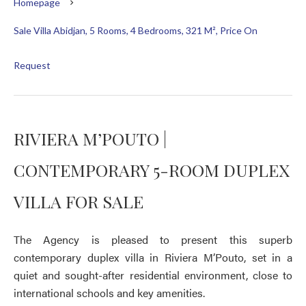
Homepage
Sale Villa Abidjan, 5 Rooms, 4 Bedrooms, 321 M², Price On
Request
RIVIERA M’POUTO |
CONTEMPORARY 5-ROOM DUPLEX
VILLA FOR SALE
The Agency is pleased to present this superb
contemporary duplex villa in Riviera M’Pouto, set in a
quiet and sought-after residential environment, close to
international schools and key amenities.