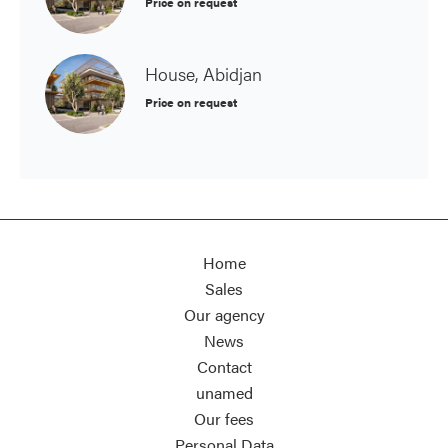
Price on request
House, Abidjan
Price on request
Home
Sales
Our agency
News
Contact
unamed
Our fees
Personal Data