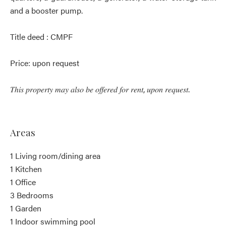
and a booster pump.
Title deed : CMPF
Price: upon request
𝑇ℎ𝑖𝑠 𝑝𝑟𝑜𝑝𝑒𝑟𝑡𝑦 𝑚𝑎𝑦 𝑎𝑙𝑠𝑜 𝑏𝑒 𝑜𝑓𝑓𝑒𝑟𝑒𝑑 𝑓𝑜𝑟 𝑟𝑒𝑛𝑡, 𝑢𝑝𝑜𝑛 𝑟𝑒𝑞𝑢𝑒𝑠𝑡.
Areas
1 Living room/dining area
1 Kitchen
1 Office
3 Bedrooms
1 Garden
1 Indoor swimming pool