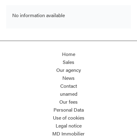
No information available
Home
Sales
Our agency
News
Contact
unamed
Our fees
Personal Data
Use of cookies
Legal notice
MD Immobilier