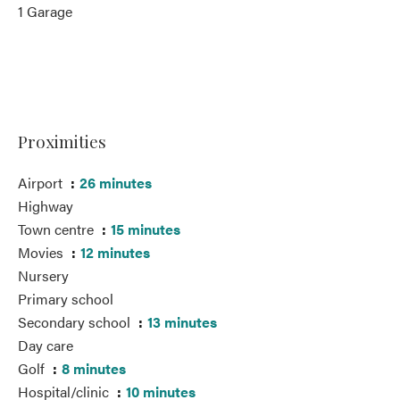
1 Garage
Proximities
Airport
26 minutes
Highway
Town centre
15 minutes
Movies
12 minutes
Nursery
Primary school
Secondary school
13 minutes
Day care
Golf
8 minutes
Hospital/clinic
10 minutes