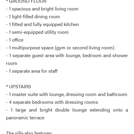
* GROUND FLOOR
- 1 spacious and bright living room
- 1 light-filled dining room
- 1 fitted and fully equipped kitchen
- 1 semi-equipped utility room
- 1 office
- 1 multipurpose space (gym or second living room)
- 1 separate guest area with lounge, bedroom and shower
room
- 1 separate area for staff
* UPSTAIRS
- 1 master suite with lounge, dressing room and bathroom
- 4 separate bedrooms with dressing rooms
- 1 large and bright double lounge extending onto a
panoramic terrace
The villa also features: