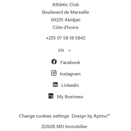
Athletic Club
Boulevard de Marseille
00225
Abidjan
Côte d’Ivoire
+225 07 58 18 5842
EN
Facebook
Instagram
Linkedin
My Business
Change cookies settings
Design by
Apimo™
©2026 MD Immobilier