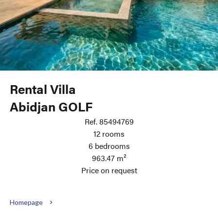
Rental Villa
Abidjan GOLF
Ref. 85494769
12 rooms
6 bedrooms
963.47 m²
Price on request
Homepage