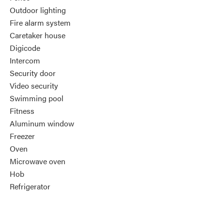
Outdoor lighting
Fire alarm system
Caretaker house
Digicode
Intercom
Security door
Video security
Swimming pool
Fitness
Aluminum window
Freezer
Oven
Microwave oven
Hob
Refrigerator