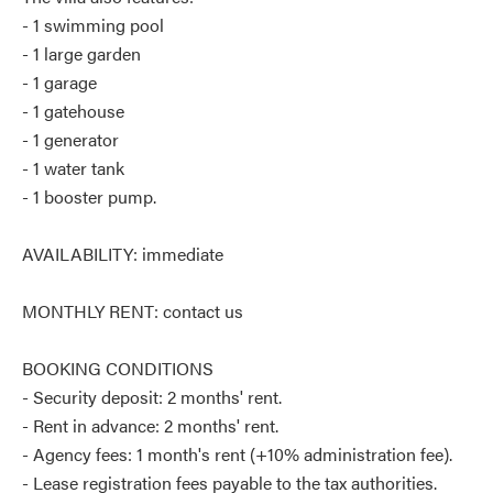
- 1 swimming pool
- 1 large garden
- 1 garage
- 1 gatehouse
- 1 generator
- 1 water tank
- 1 booster pump.
AVAILABILITY: immediate
MONTHLY RENT: contact us
BOOKING CONDITIONS
- Security deposit: 2 months' rent.
- Rent in advance: 2 months' rent.
- Agency fees: 1 month's rent (+10% administration fee).
- Lease registration fees payable to the tax authorities.