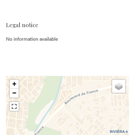
Legal notice
No information available
+
−