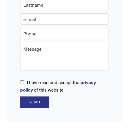
I have read and accept the
privacy
policy
of this website
SEND