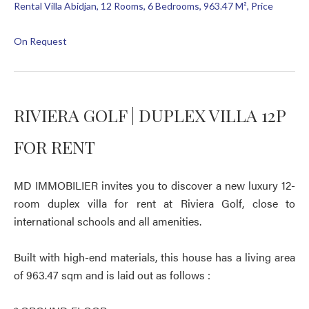
Rental Villa Abidjan, 12 Rooms, 6 Bedrooms, 963.47 M², Price
On Request
RIVIERA GOLF | DUPLEX VILLA 12P
FOR RENT
MD IMMOBILIER invites you to discover a new luxury 12-
room duplex villa for rent at Riviera Golf, close to
international schools and all amenities.
Built with high-end materials, this house has a living area
of 963.47 sqm and is laid out as follows :