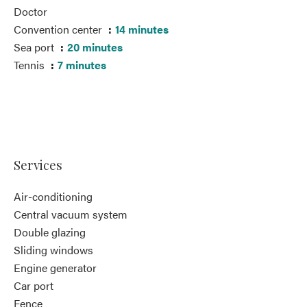
Doctor
Convention center
14 minutes
Sea port
20 minutes
Tennis
7 minutes
Services
Air-conditioning
Central vacuum system
Double glazing
Sliding windows
Engine generator
Car port
Fence