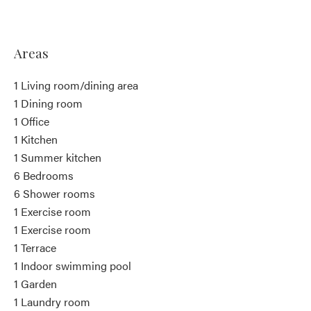
Areas
1 Living room/dining area
1 Dining room
1 Office
1 Kitchen
1 Summer kitchen
6 Bedrooms
6 Shower rooms
1 Exercise room
1 Exercise room
1 Terrace
1 Indoor swimming pool
1 Garden
1 Laundry room