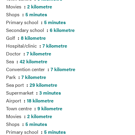
Movies
2 kilometre
Shops
5 minutes
Primary school
5 minutes
Secondary school
6 kilometre
Golf
8 kilometre
Hospital/clinic
7 kilometre
Doctor
7 kilometre
Sea
42 kilometre
Convention center
7 kilometre
Park
7 kilometre
Sea port
29 kilometre
Supermarket
3 minutes
Airport
18 kilometre
Town centre
9 kilometre
Movies
2 kilometre
Shops
5 minutes
Primary school
5 minutes