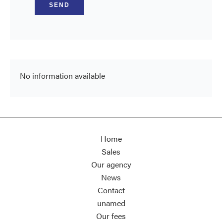
SEND
No information available
Home
Sales
Our agency
News
Contact
unamed
Our fees