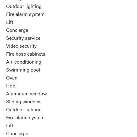
Outdoor lighting
Fire alarm system
Lift
Concierge
Security service
Video security
Fire hose cabinets
Air-conditioning
Swimming pool
Oven
Hob
Aluminum window
Sliding windows
Outdoor lighting
Fire alarm system
Lift
Concierge