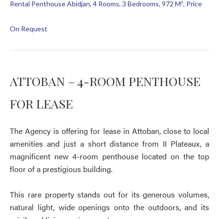
Rental Penthouse Abidjan, 4 Rooms, 3 Bedrooms, 972 M², Price
On Request
ATTOBAN – 4-ROOM PENTHOUSE
FOR LEASE
The Agency is offering for lease in Attoban, close to local
amenities and just a short distance from II Plateaux, a
magnificent new 4-room penthouse located on the top
floor of a prestigious building.
This rare property stands out for its generous volumes,
natural light, wide openings onto the outdoors, and its