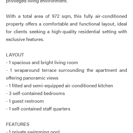
privileged living environment.
With a total area of 972 sqm, this fully air-conditioned
property offers a comfortable and functional layout, ideal
for clients seeking a high-quality residential setting with
exclusive features.
LAYOUT
- 1 spacious and bright living room
- 1 wraparound terrace surrounding the apartment and
offering panoramic views
- 1 fitted and semi-equipped air-conditioned kitchen
- 3 self-contained bedrooms
- 1 guest restroom
- 1 self-contained staff quarters
FEATURES
- 1 private swimming pool