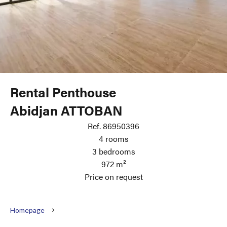
Rental Penthouse
Abidjan ATTOBAN
Ref. 86950396
4 rooms
3 bedrooms
972 m²
Price on request
Homepage