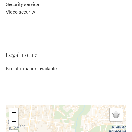
Security service
Video security
Legal notice
No information available
+
−