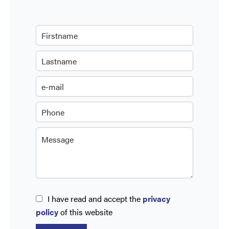
I have read and accept the
privacy
policy
of this website