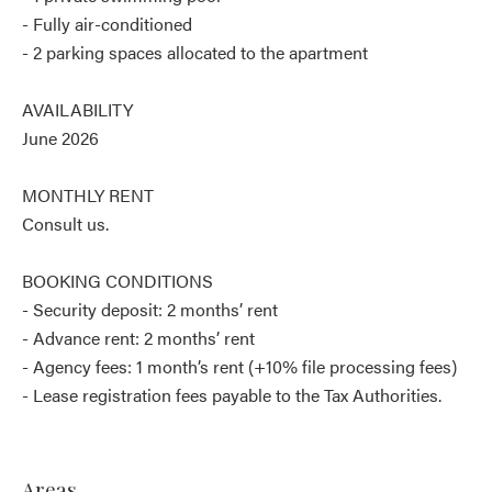
- Fully air-conditioned
- 2 parking spaces allocated to the apartment
AVAILABILITY
June 2026
MONTHLY RENT
Consult us.
BOOKING CONDITIONS
- Security deposit: 2 months’ rent
- Advance rent: 2 months’ rent
- Agency fees: 1 month’s rent (+10% file processing fees)
- Lease registration fees payable to the Tax Authorities.
Areas