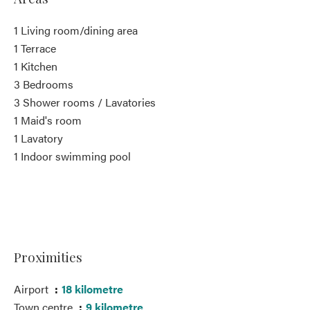
1 Living room/dining area
1 Terrace
1 Kitchen
3 Bedrooms
3 Shower rooms / Lavatories
1 Maid's room
1 Lavatory
1 Indoor swimming pool
Proximities
Airport
18 kilometre
Town centre
9 kilometre