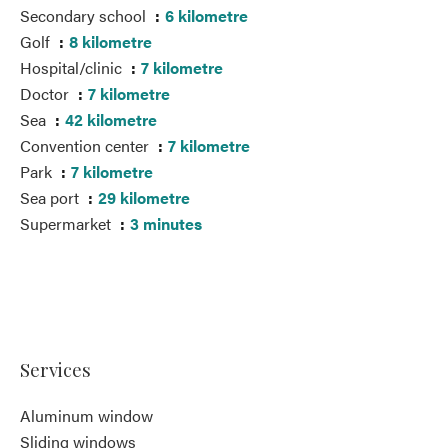
Secondary school
6 kilometre
Golf
8 kilometre
Hospital/clinic
7 kilometre
Doctor
7 kilometre
Sea
42 kilometre
Convention center
7 kilometre
Park
7 kilometre
Sea port
29 kilometre
Supermarket
3 minutes
Services
Aluminum window
Sliding windows