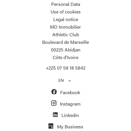
Personal Data
Use of cookies
Legal notice
MD Immobilier
Athletic Club
Boulevard de Marseille
00225
Abidjan
Côte d’Ivoire
+225 07 58 18 5842
EN
Facebook
Instagram
Linkedin
My Business