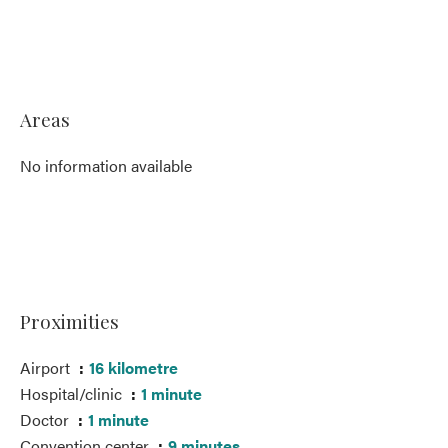
Areas
No information available
Proximities
Airport
16 kilometre
Hospital/clinic
1 minute
Doctor
1 minute
Convention center
9 minutes