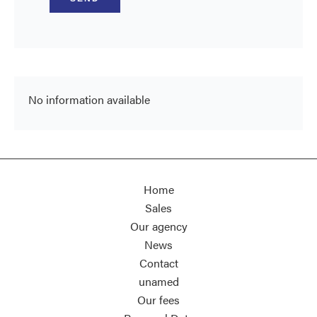
No information available
Home
Sales
Our agency
News
Contact
unamed
Our fees