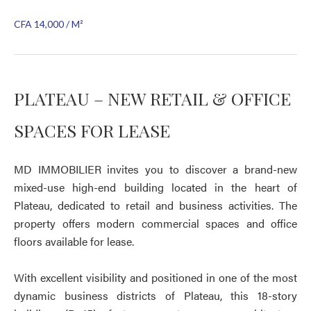
CFA 14,000 / M²
PLATEAU – NEW RETAIL & OFFICE
SPACES FOR LEASE
MD IMMOBILIER invites you to discover a brand-new
mixed-use high-end building located in the heart of
Plateau, dedicated to retail and business activities. The
property offers modern commercial spaces and office
floors available for lease.
With excellent visibility and positioned in one of the most
dynamic business districts of Plateau, this 18-story