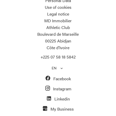
Personal Data
Use of cookies
Legal notice
MD Immobilier
Athletic Club
Boulevard de Marseille
00225
Abidjan
Côte d’Ivoire
+225 07 58 18 5842
EN
Facebook
Instagram
Linkedin
My Business