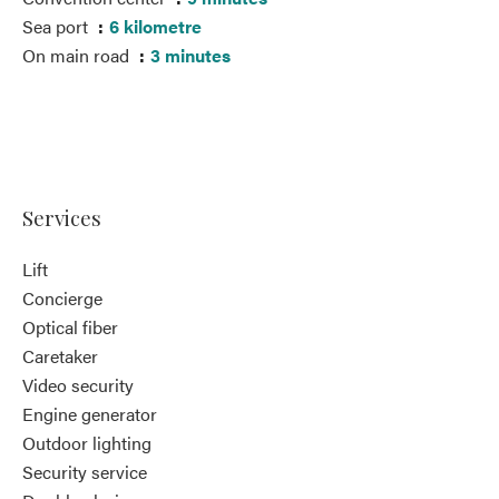
Sea port
6 kilometre
On main road
3 minutes
Services
Lift
Concierge
Optical fiber
Caretaker
Video security
Engine generator
Outdoor lighting
Security service