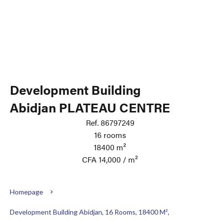
Development Building
Abidjan PLATEAU CENTRE
Ref. 86797249
16 rooms
18400 m²
CFA 14,000 / m²
Homepage
Development Building Abidjan, 16 Rooms, 18400 M²,