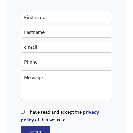
I have read and accept the
privacy
policy
of this website
SEND