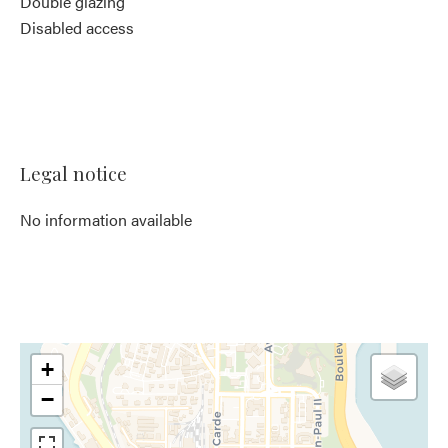
Double glazing
Disabled access
Legal notice
No information available
+
−