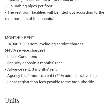
- 3 plumbing pipes per floor
- The restroom facilities will be fitted out according to the
requirements of the tenants."
MONTHLY RENT
- 14,000 XOF / sqm, excluding service charges
(+15% service charges)
- Lease Conditions
- Security deposit: 3 months’ rent
- Advance rent: 3 months’ rent
- Agency fee: 1 month’s rent (+10% administrative fee)
- Lease registration fees payable to the tax authoritie
Units