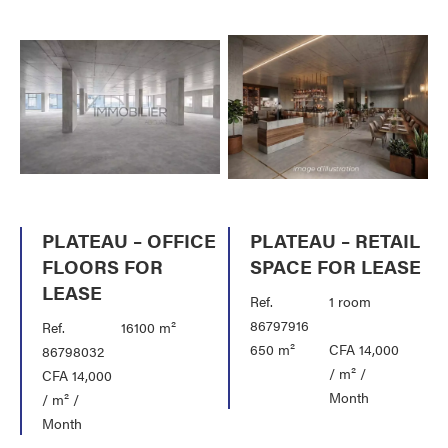
PLATEAU – OFFICE
PLATEAU – RETAIL
FLOORS FOR
SPACE FOR LEASE
LEASE
Ref.
1 room
86797916
Ref.
16100 m²
650 m²
CFA 14,000
86798032
/ m² /
CFA 14,000
Month
/ m² /
Month