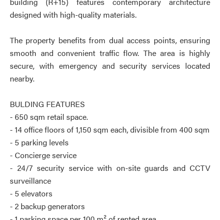
building (R+15) features contemporary architecture
designed with high-quality materials.
The property benefits from dual access points, ensuring
smooth and convenient traffic flow. The area is highly
secure, with emergency and security services located
nearby.
BULDING FEATURES
- 650 sqm retail space.
- 14 office floors of 1,150 sqm each, divisible from 400 sqm
- 5 parking levels
- Concierge service
- 24/7 security service with on-site guards and CCTV
surveillance
- 5 elevators
- 2 backup generators
- 1 parking space per 100 m² of rented area.