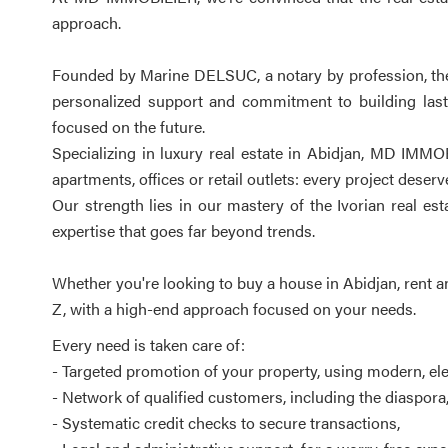
approach.
Founded by Marine DELSUC, a notary by profession, the a
personalized support and commitment to building lasti
focused on the future.
Specializing in luxury real estate in Abidjan, MD IMMOB
apartments, offices or retail outlets: every project deser
Our strength lies in our mastery of the Ivorian real e
expertise that goes far beyond trends.
Whether you're looking to buy a house in Abidjan, rent a
Z, with a high-end approach focused on your needs.
Every need is taken care of:
- Targeted promotion of your property, using modern, e
- Network of qualified customers, including the diaspora
- Systematic credit checks to secure transactions,