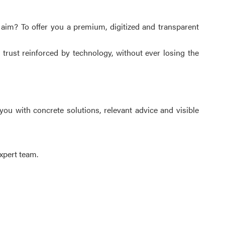
 aim? To offer you a premium, digitized and transparent
 trust reinforced by technology, without ever losing the
you with concrete solutions, relevant advice and visible
xpert team.