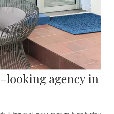
-looking agency in
its. It deserves a human, rigorous and forward-looking