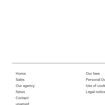
Home
Our fees
Sales
Personal D
Our agency
Use of cook
News
Legal notic
Contact
unamed