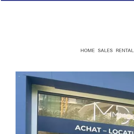
HOME
SALES
RENTAL