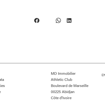
MD Immobilier
E
ata
Athletic Club
ies
Boulevard de Marseille
e
00225
Abidjan
Côte d’Ivoire