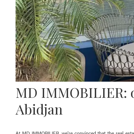
MD IMMOBILIER: our
Abidjan
At MD IMMOBILIER, we're convinced that the real estat