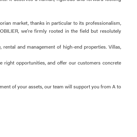
ian market, thanks in particular to its professionalism,
ILIER, we're firmly rooted in the field but resolutely
e, rental and management of high-end properties. Villas,
e right opportunities, and offer our customers concrete
ement of your assets, our team will support you from A to