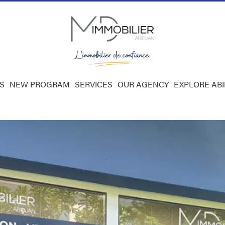
S
NEW PROGRAM
SERVICES
OUR AGENCY
EXPLORE AB