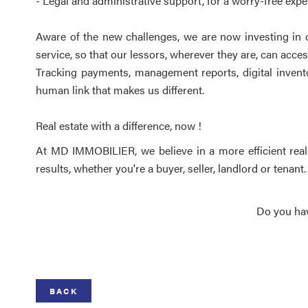
- Legal and administrative support, for a worry-free expe
Aware of the new challenges, we are now investing in d
service, so that our lessors, wherever they are, can acce
Tracking payments, management reports, digital inventor
human link that makes us different.
Real estate with a difference, now !
At MD IMMOBILIER, we believe in a more efficient real e
results, whether you're a buyer, seller, landlord or tenant.
Do you hav
BACK