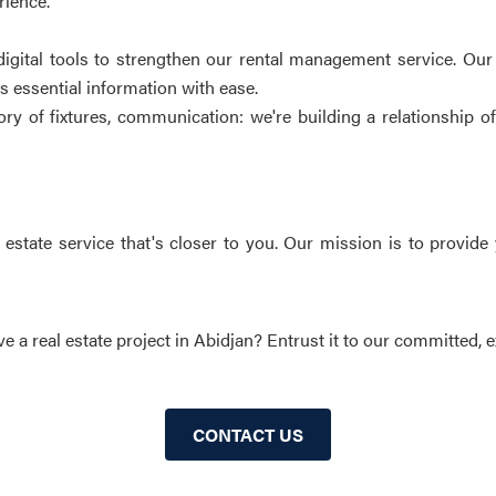
rience.
igital tools to strengthen our rental management service. Our
ss essential information with ease.
y of fixtures, communication: we're building a relationship of
state service that's closer to you. Our mission is to provide 
e a real estate project in Abidjan? Entrust it to our committed, e
CONTACT US