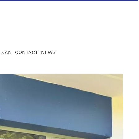
IDJAN
CONTACT
NEWS