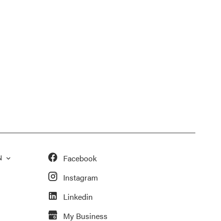
Facebook
N
Instagram
Linkedin
My Business