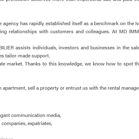
gency has rapidly established itself as a benchmark on the Ivor
ng relationships with customers and colleagues. At MD IMMOB
ILIER assists individuals, investors and businesses in the sal
ves tailor-made support.
state market. Thanks to this knowledge, we know how to spot th
n apartment, sell a property or entrust us with the rental manag
legant communication media,
, companies, expatriates,