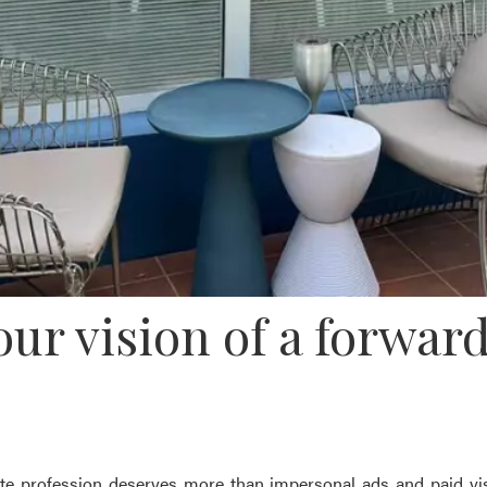
 vision of a forward
e profession deserves more than impersonal ads and paid vis