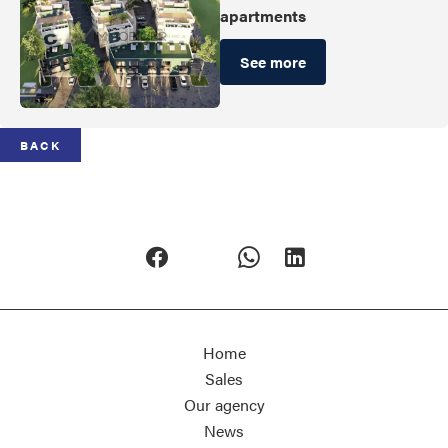
apartments
See more
BACK
Home
Sales
Our agency
News