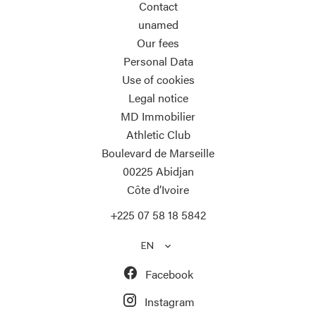
Contact
unamed
Our fees
Personal Data
Use of cookies
Legal notice
MD Immobilier
Athletic Club
Boulevard de Marseille
00225
Abidjan
Côte d’Ivoire
+225 07 58 18 5842
EN
Facebook
Instagram