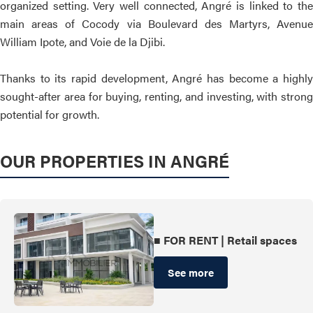
organized setting. Very well connected, Angré is linked to the
main areas of Cocody via Boulevard des Martyrs, Avenue
William Ipote, and Voie de la Djibi.
Thanks to its rapid development, Angré has become a highly
sought-after area for buying, renting, and investing, with strong
potential for growth.
OUR PROPERTIES IN ANGRÉ
■ FOR RENT | Retail spaces
See more