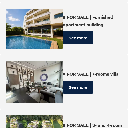
■ FOR SALE | Furnished
apartment building
See more
■ FOR SALE | 7-rooms villa
See more
■ FOR SALE | 3- and 4-room