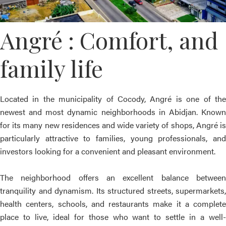
Angré : Comfort, and
family life
Located in the municipality of Cocody, Angré is one of the
newest and most dynamic neighborhoods in Abidjan. Known
for its many new residences and wide variety of shops, Angré is
particularly attractive to families, young professionals, and
investors looking for a convenient and pleasant environment.
The neighborhood offers an excellent balance between
tranquility and dynamism. Its structured streets, supermarkets,
health centers, schools, and restaurants make it a complete
place to live, ideal for those who want to settle in a well-