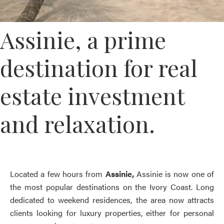
Assinie, a prime
destination for real
estate investment
and relaxation.
Located a few hours from
Assinie,
Assinie is now one of
the most popular destinations on the Ivory Coast. Long
dedicated to weekend residences, the area now attracts
clients looking for luxury properties, either for personal