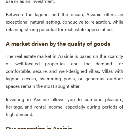
use or as an investment.
Between the lagoon and the ocean, Assinie offers an
exceptional natural setting, conducive to relaxation, while
retaining strong potential for real estate appreciation.
A market driven by the quality of goods
The real estate market in Assinie is based on the scarcity
of well-located properties and the demand for
comfortable, secure, and well-designed villas. Villas with
lagoon access, swimming pools, or generous outdoor
spaces remain the most sought after.
Investing in Assinie allows you to combine pleasure,
heritage, and rental income, especially during periods of
high demand.
Our properties in Assinie