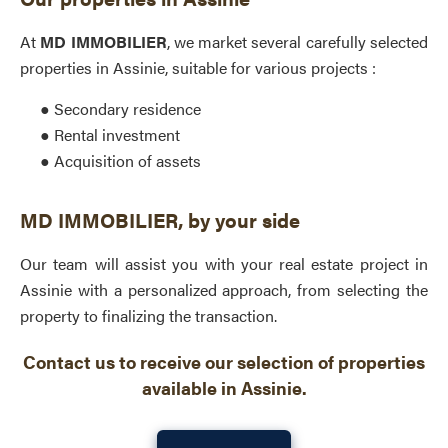
At
MD IMMOBILIER
, we market several carefully selected
properties in Assinie, suitable for various projects :
● Secondary residence
● Rental investment
● Acquisition of assets
MD IMMOBILIER, by your side
Our team will assist you with your real estate project in
Assinie with a personalized approach, from selecting the
property to finalizing the transaction.
Contact us to receive our selection of properties
available in Assinie.