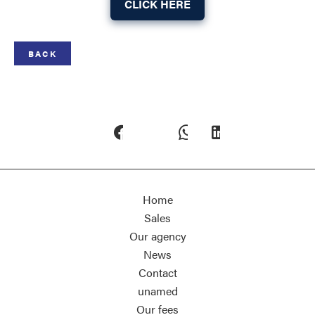
CLICK HERE
BACK
Home
Sales
Our agency
News
Contact
unamed
Our fees