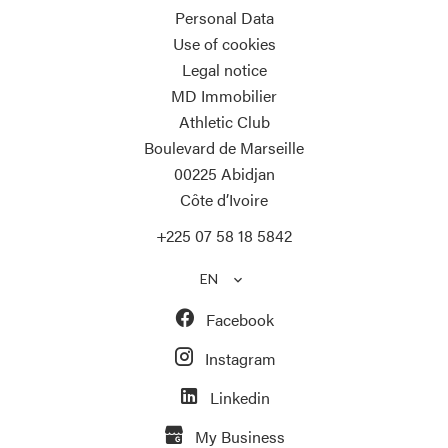
Personal Data
Use of cookies
Legal notice
MD Immobilier
Athletic Club
Boulevard de Marseille
00225
Abidjan
Côte d’Ivoire
+225 07 58 18 5842
EN
Facebook
Instagram
Linkedin
My Business