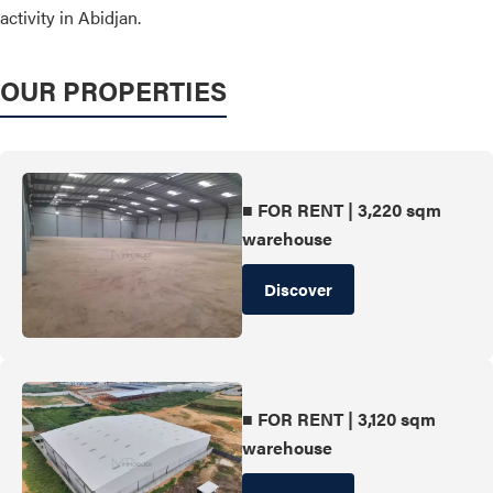
activity in Abidjan.
OUR PROPERTIES
■ FOR RENT | 3,220 sqm
warehouse
Discover
■ FOR RENT | 3,120 sqm
warehouse