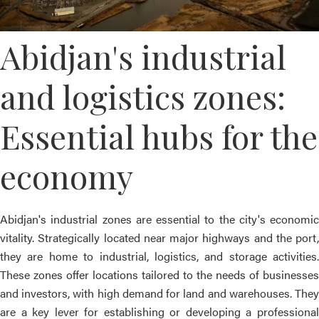
Abidjan's industrial
and logistics zones:
Essential hubs for the
economy
Abidjan's industrial zones are essential to the city's economic
vitality. Strategically located near major highways and the port,
they are home to industrial, logistics, and storage activities.
These zones offer locations tailored to the needs of businesses
and investors, with high demand for land and warehouses. They
are a key lever for establishing or developing a professional