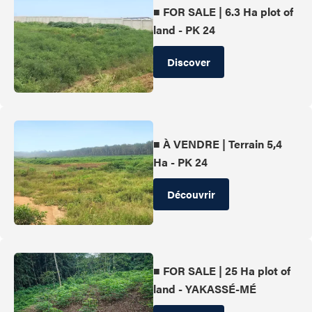
■ FOR SALE | 6.3 Ha plot of
land - PK 24
Discover
■ À VENDRE | Terrain 5,4
Ha - PK 24
Découvrir
■ FOR SALE | 25 Ha plot of
land - YAKASSÉ-MÉ