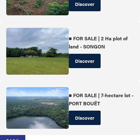
Discover
■ FOR SALE | 2 Ha plot of
land - SONGON
Discover
■ FOR SALE | 7-hectare lot -
PORT BOUËT
Discover