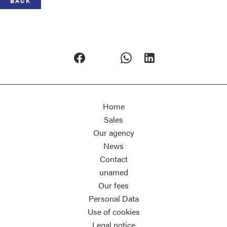
BACK
Home
Sales
Our agency
News
Contact
unamed
Our fees
Personal Data
Use of cookies
Legal notice