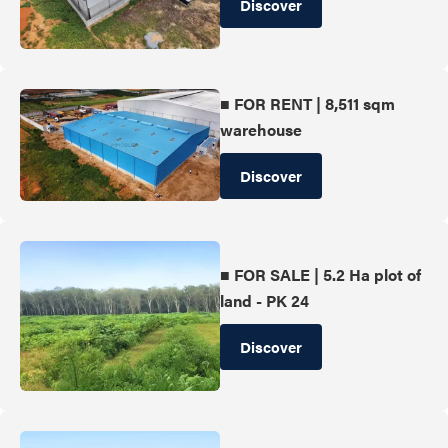
Discover
■ FOR RENT | 8,511 sqm
warehouse
Discover
■ FOR SALE | 5.2 Ha plot of
land - PK 24
Discover