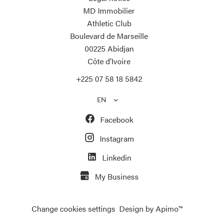
MD Immobilier
Athletic Club
Boulevard de Marseille
00225
Abidjan
Côte d’Ivoire
+225 07 58 18 5842
EN
Facebook
Instagram
Linkedin
My Business
Change cookies settings
Design by
Apimo™