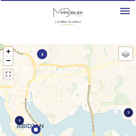
+
2
−
3
3