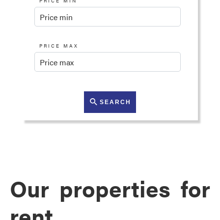
PRICE MIN
PRICE MAX
SEARCH
Our properties for
rent