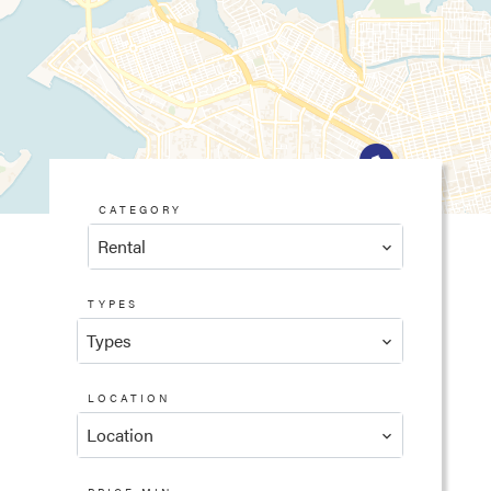
CATEGORY
Rental
TYPES
Types
LOCATION
Location