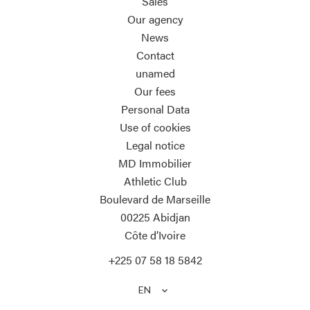
Sales
Our agency
News
Contact
unamed
Our fees
Personal Data
Use of cookies
Legal notice
MD Immobilier
Athletic Club
Boulevard de Marseille
00225
Abidjan
Côte d’Ivoire
+225 07 58 18 5842
EN