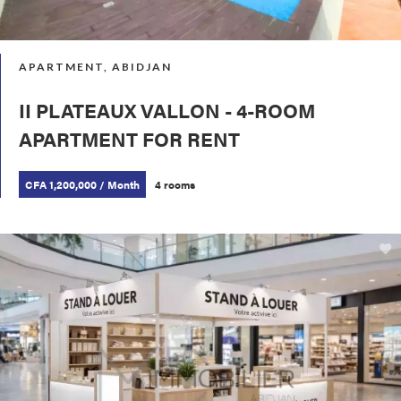
APARTMENT, ABIDJAN
II PLATEAUX VALLON - 4-ROOM
APARTMENT FOR RENT
CFA 1,200,000 / Month
4 rooms