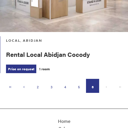
LOCAL, ABIDJAN
Rental Local Abidjan Cocody
Price on request
1 room
2
3
4
5
6
Home