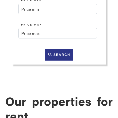
PRICE MIN
PRICE MAX
SEARCH
Our properties for
rent