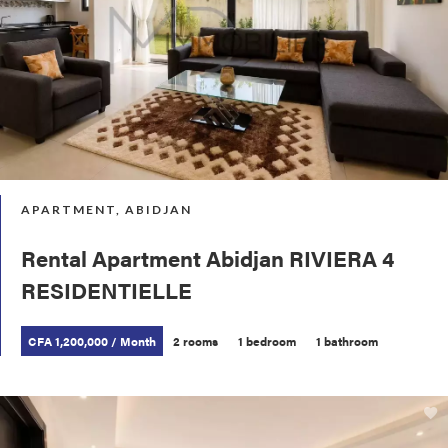
APARTMENT, ABIDJAN
Rental Apartment Abidjan RIVIERA 4
RESIDENTIELLE
CFA 1,200,000 / Month
2 rooms
1 bedroom
1 bathroom