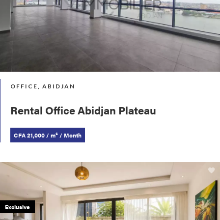
OFFICE, ABIDJAN
Rental Office Abidjan Plateau
CFA 21,000 / m² / Month
Exclusive