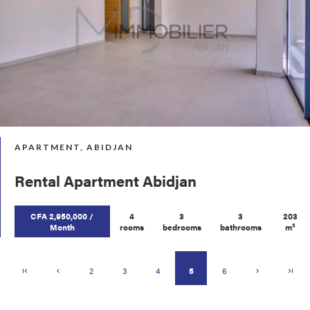
APARTMENT, ABIDJAN
Rental Apartment Abidjan
CFA 2,950,000 /
4
3
3
203
Month
rooms
bedrooms
bathrooms
m²
2
3
4
5
6