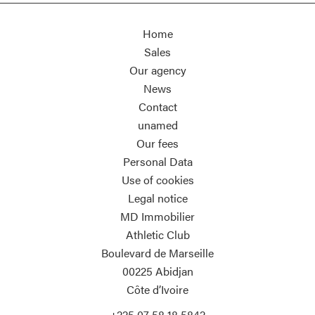
Home
Sales
Our agency
News
Contact
unamed
Our fees
Personal Data
Use of cookies
Legal notice
MD Immobilier
Athletic Club
Boulevard de Marseille
00225
Abidjan
Côte d’Ivoire
+225 07 58 18 5842