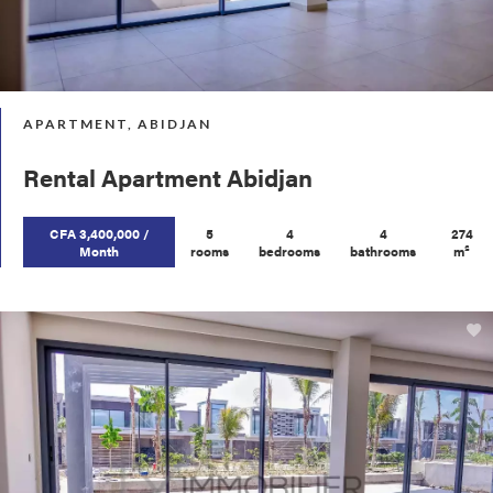
APARTMENT, ABIDJAN
Rental Apartment Abidjan
CFA 3,400,000 /
5
4
4
274
Month
rooms
bedrooms
bathrooms
m²