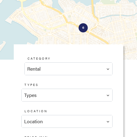
6
CATEGORY
Rental
TYPES
Types
LOCATION
Location