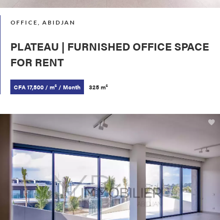
OFFICE, ABIDJAN
PLATEAU | FURNISHED OFFICE SPACE
FOR RENT
CFA 17,500 / m² / Month
325 m²