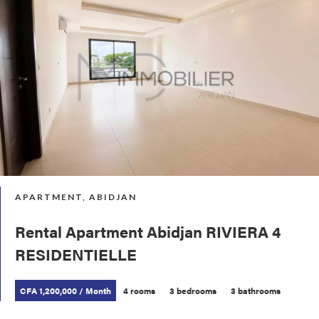
APARTMENT, ABIDJAN
Rental Apartment Abidjan RIVIERA 4
RESIDENTIELLE
CFA 1,200,000 / Month
4 rooms
3 bedrooms
3 bathrooms