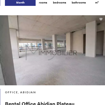
Month
rooms
bedrooms
bathrooms
m²
OFFICE, ABIDJAN
Rental Office Abidjan Plateau