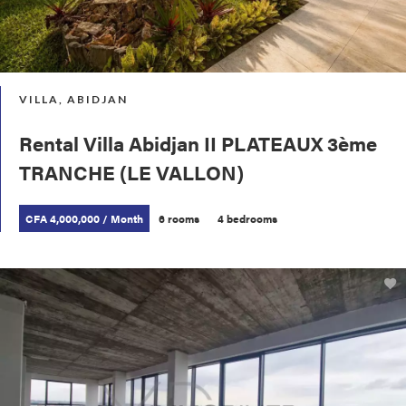
VILLA, ABIDJAN
Rental Villa Abidjan II PLATEAUX 3ème
TRANCHE (LE VALLON)
CFA 4,000,000 / Month
6 rooms
4 bedrooms