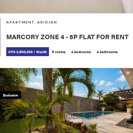
APARTMENT, ABIDJAN
MARCORY ZONE 4 - 5P FLAT FOR RENT
CFA 2,500,000 / Month
5 rooms
4 bedrooms
4 bathrooms
Exclusive