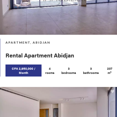
APARTMENT, ABIDJAN
Rental Apartment Abidjan
CFA 2,950,000 /
4
3
3
207
Month
rooms
bedrooms
bathrooms
m²