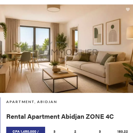
APARTMENT, ABIDJAN
Rental Apartment Abidjan ZONE 4C
CFA 1,450,000 /
3
2
3
183.22