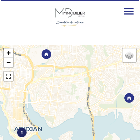
+
−
2