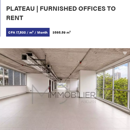
PLATEAU | FURNISHED OFFICES TO
RENT
CFA 17,500 / m² / Month
3565.59 m²