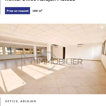
Price on request
1051 m²
OFFICE, ABIDJAN