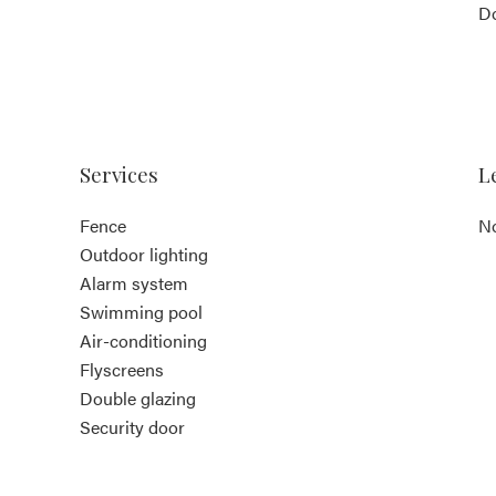
D
Services
L
Fence
No
Outdoor lighting
Alarm system
Swimming pool
Air-conditioning
Flyscreens
Double glazing
Security door