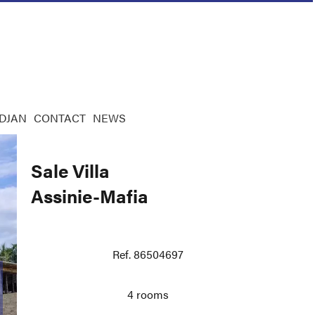
IDJAN
CONTACT
NEWS
Sale Villa
Assinie-Mafia
Ref. 86504697
4 rooms