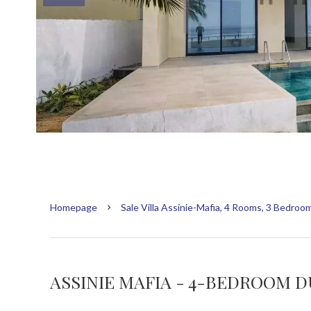
Homepage
Sale Villa Assinie-Mafia, 4 Rooms, 3 Bedroo
ASSINIE MAFIA - 4-BEDROOM D