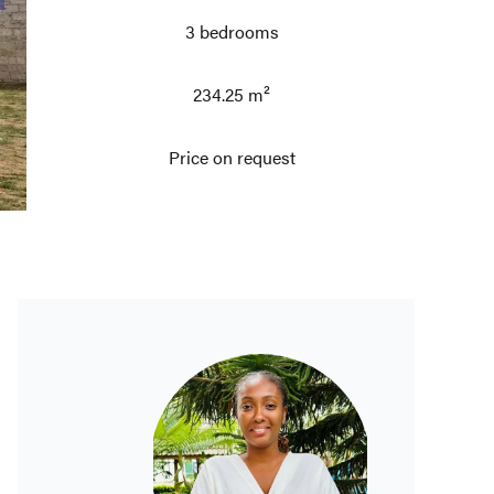
3 bedrooms
234.25 m²
Price on request