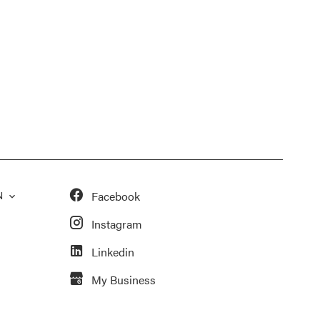
Facebook
N
Instagram
Linkedin
My Business