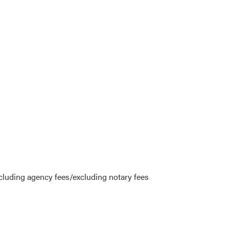
cluding agency fees/excluding notary fees