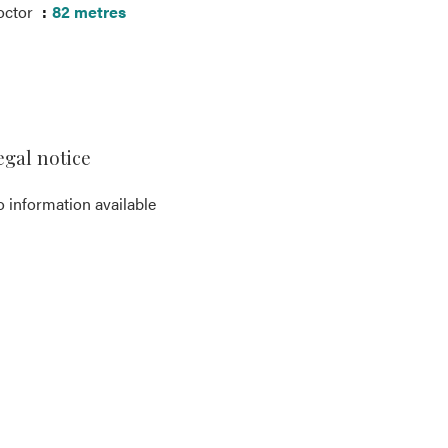
octor
82 metres
egal notice
 information available