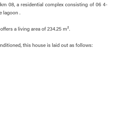
km 08, a residential complex consisting of 06 4-
e lagoon .
offers a living area of 234.25 m².
ditioned, this house is laid out as follows: