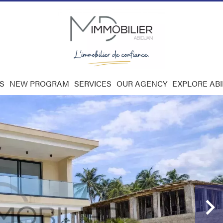
S
NEW PROGRAM
SERVICES
OUR AGENCY
EXPLORE AB