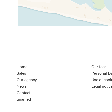
Home
Our fees
Sales
Personal D
Our agency
Use of cook
News
Legal notic
Contact
unamed