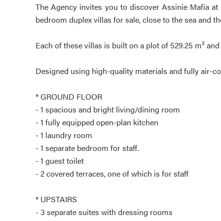
The Agency invites you to discover Assinie Mafia at 
bedroom duplex villas for sale, close to the sea and th
Each of these villas is built on a plot of 529.25 m² and 
Designed using high-quality materials and fully air-con
* GROUND FLOOR
- 1 spacious and bright living/dining room
- 1 fully equipped open-plan kitchen
- 1 laundry room
- 1 separate bedroom for staff.
- 1 guest toilet
- 2 covered terraces, one of which is for staff
* UPSTAIRS
- 3 separate suites with dressing rooms