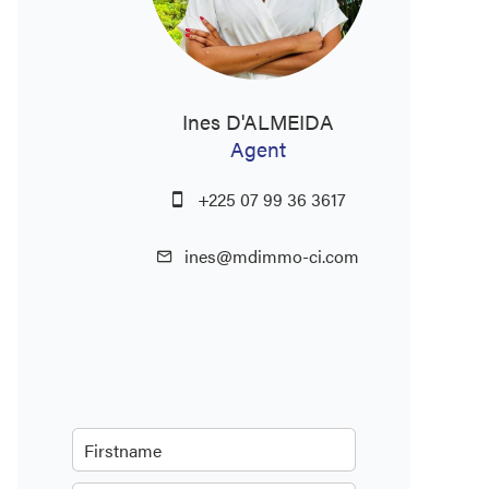
Ines D'ALMEIDA
Agent
+225 07 99 36 3617
ines@mdimmo-ci.com