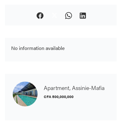
No information available
Apartment, Assinie-Mafia
CFA 500,000,000