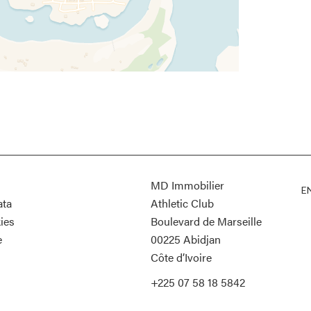
MD Immobilier
E
ata
Athletic Club
ies
Boulevard de Marseille
e
00225
Abidjan
Côte d’Ivoire
+225 07 58 18 5842