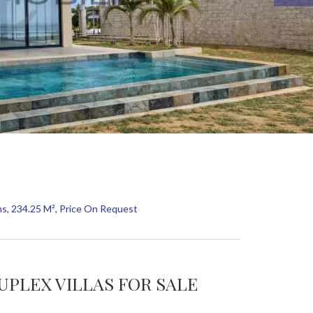
ms, 234.25 M², Price On Request
UPLEX VILLAS FOR SALE