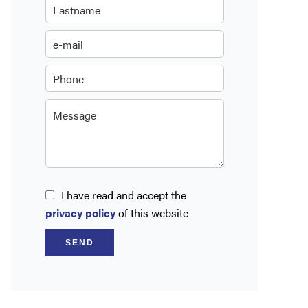
I have read and accept the
privacy policy
of this website
SEND