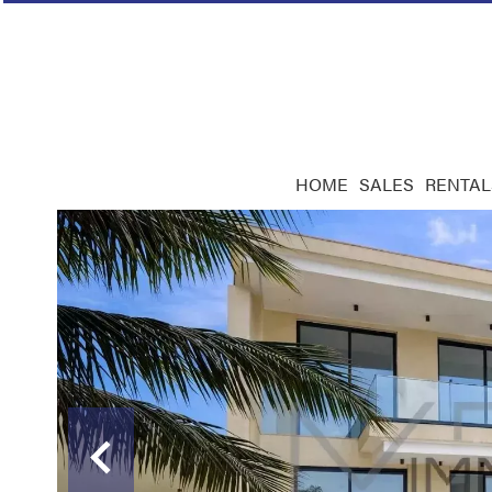
HOME
SALES
RENTAL