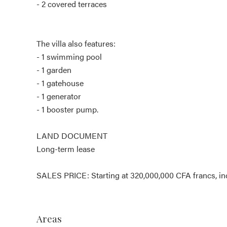
- 2 covered terraces
The villa also features:
- 1 swimming pool
- 1 garden
- 1 gatehouse
- 1 generator
- 1 booster pump.
LAND DOCUMENT
Long-term lease
SALES PRICE: Starting at 320,000,000 CFA francs, in
Areas