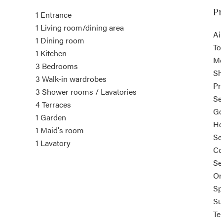
P
1 Entrance
1 Living room/dining area
Ai
1 Dining room
To
1 Kitchen
M
3 Bedrooms
S
3 Walk-in wardrobes
Pr
3 Shower rooms / Lavatories
Se
4 Terraces
Go
1 Garden
Ho
1 Maid's room
S
1 Lavatory
Co
Se
On
Sp
S
Te