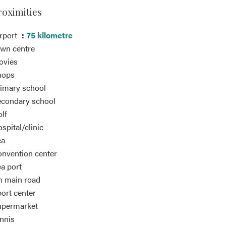
roximities
rport
75 kilometre
wn centre
ovies
hops
imary school
condary school
lf
spital/clinic
ea
nvention center
a port
 main road
ort center
upermarket
nnis