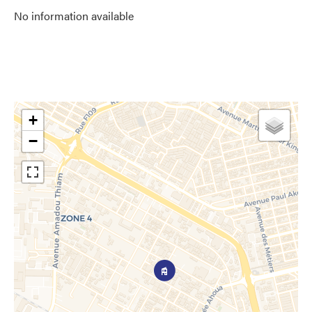
No information available
+
−