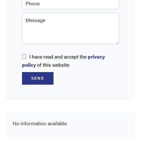
I have read and accept the
privacy
policy
of this website
SEND
No information available