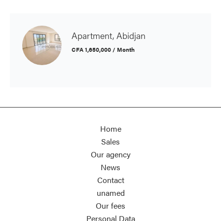
Apartment, Abidjan
CFA 1,650,000 / Month
Home
Sales
Our agency
News
Contact
unamed
Our fees
Personal Data