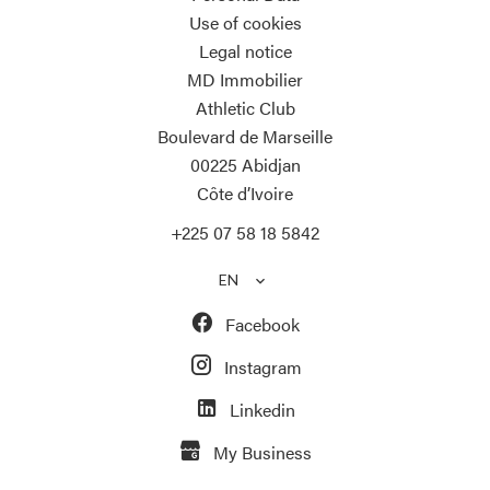
Use of cookies
Legal notice
MD Immobilier
Athletic Club
Boulevard de Marseille
00225
Abidjan
Côte d’Ivoire
+225 07 58 18 5842
EN
Facebook
Instagram
Linkedin
My Business