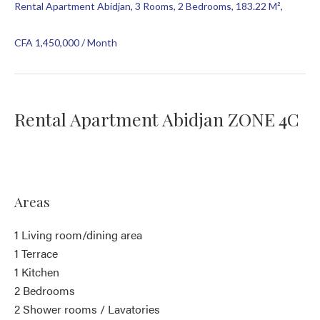
Rental Apartment Abidjan, 3 Rooms, 2 Bedrooms, 183.22 M²,
CFA 1,450,000 / Month
Rental Apartment Abidjan ZONE 4C
Areas
1 Living room/dining area
1 Terrace
1 Kitchen
2 Bedrooms
2 Shower rooms / Lavatories