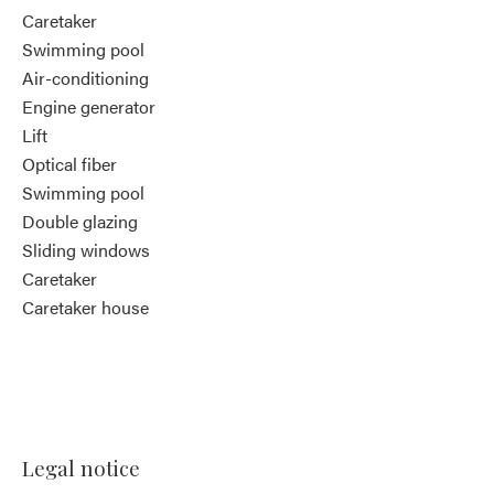
Caretaker
Swimming pool
Air-conditioning
Engine generator
Lift
Optical fiber
Swimming pool
Double glazing
Sliding windows
Caretaker
Caretaker house
Legal notice