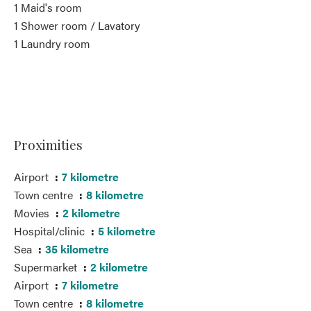
1 Maid's room
1 Shower room / Lavatory
1 Laundry room
Proximities
Airport
7 kilometre
Town centre
8 kilometre
Movies
2 kilometre
Hospital/clinic
5 kilometre
Sea
35 kilometre
Supermarket
2 kilometre
Airport
7 kilometre
Town centre
8 kilometre