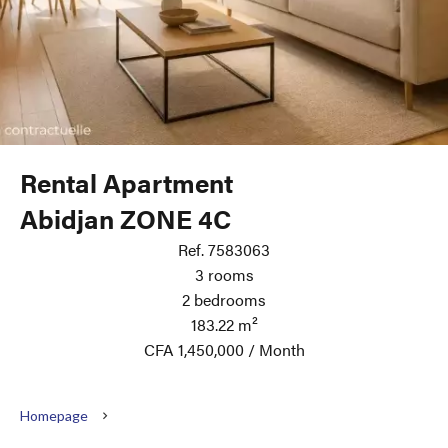
Rental Apartment
Abidjan ZONE 4C
Ref. 7583063
3 rooms
2 bedrooms
183.22 m²
CFA 1,450,000 / Month
Homepage