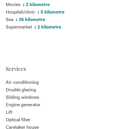
Movies
2 kilometre
Hospital/clinic
5 kilometre
Sea
35 kilometre
Supermarket
2 kilometre
Services
Air-conditioning
Double glazing
Sliding windows
Engine generator
Lift
Optical fiber
Caretaker house