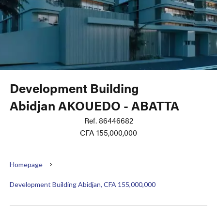
Development Building
Abidjan AKOUEDO - ABATTA
Ref. 86446682
CFA 155,000,000
Homepage
Development Building Abidjan, CFA 155,000,000