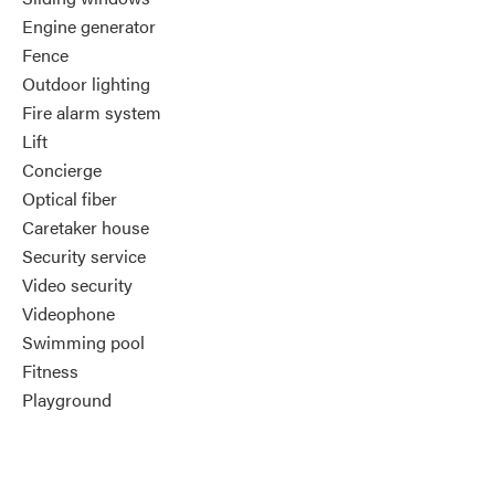
Engine generator
Fence
Outdoor lighting
Fire alarm system
Lift
Concierge
Optical fiber
Caretaker house
Security service
Video security
Videophone
Swimming pool
Fitness
Playground