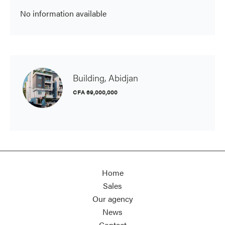
No information available
Building, Abidjan
CFA 69,000,000
Home
Sales
Our agency
News
Contact