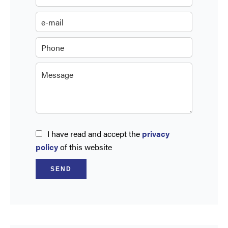
I have read and accept the
privacy
policy
of this website
SEND