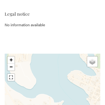
Legal notice
No information available
+
−