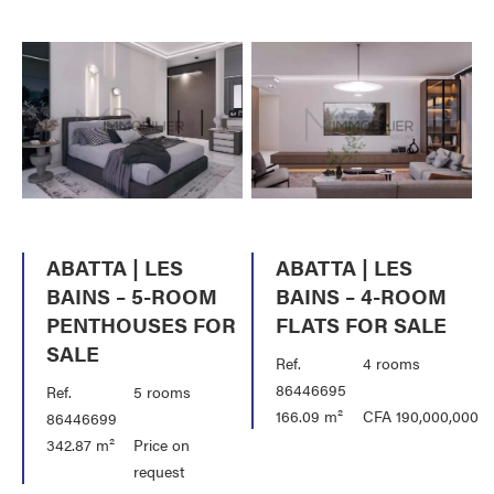
ABATTA | LES
ABATTA | LES
BAINS – 5-ROOM
BAINS – 4-ROOM
PENTHOUSES FOR
FLATS FOR SALE
SALE
Ref.
4 rooms
86446695
Ref.
5 rooms
166.09 m²
CFA 190,000,000
86446699
342.87 m²
Price on
request