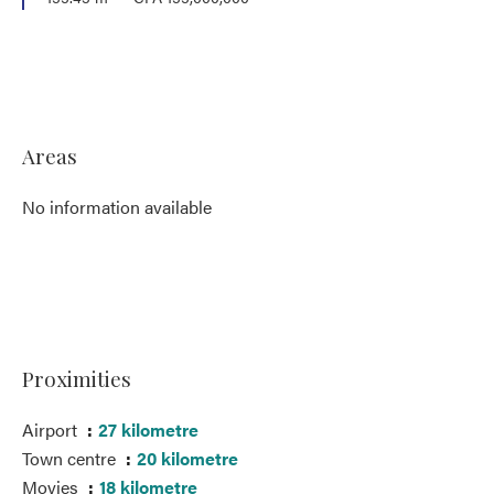
Areas
No information available
Proximities
Airport
27 kilometre
Town centre
20 kilometre
Movies
18 kilometre