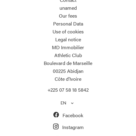
unamed
Our fees
Personal Data
Use of cookies
Legal notice
MD Immobilier
Athletic Club
Boulevard de Marseille
00225
Abidjan
Côte d’Ivoire
+225 07 58 18 5842
EN
Facebook
Instagram