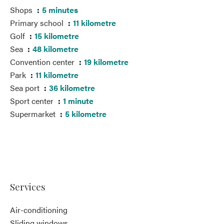
Shops
5 minutes
Primary school
11 kilometre
Golf
15 kilometre
Sea
48 kilometre
Convention center
19 kilometre
Park
11 kilometre
Sea port
36 kilometre
Sport center
1 minute
Supermarket
5 kilometre
Services
Air-conditioning
Sliding windows