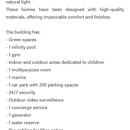
natural light.
These homes have been designed with high-quality
materials, offering impeccable comfort and finishes.
The building has:
- Green spaces
- 1 infinity pool
- 1 gym
- Indoor and outdoor areas dedicated to children
- 1 multipurpose room
- 1 marina
- 1 car park with 200 parking spaces
- 24/7 security
- Outdoor video surveillance
- 1 concierge service
- 1 generator
- 1 water reserve
- Pre-cabling for fibre optics.