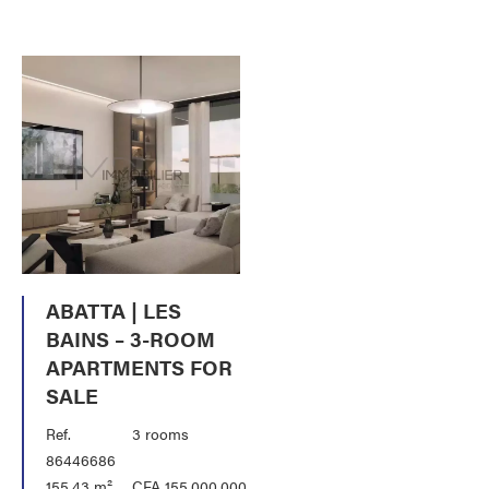
ABATTA | LES
BAINS – 3-ROOM
APARTMENTS FOR
SALE
Ref.
3 rooms
86446686
155.43 m²
CFA 155,000,000