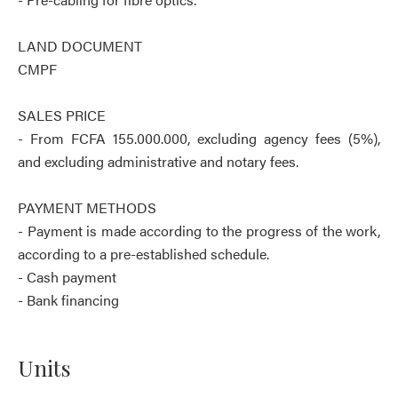
LAND DOCUMENT
CMPF
SALES PRICE
- From FCFA 155.000.000, excluding agency fees (5%),
and excluding administrative and notary fees.
PAYMENT METHODS
- Payment is made according to the progress of the work,
according to a pre-established schedule.
- Cash payment
- Bank financing
Units