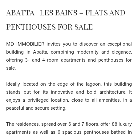
ABATTA | LES BAINS – FLATS AND
PENTHOUSES FOR SALE
MD IMMOBILIER invites you to discover an exceptional
building in Abatta, combining modernity and elegance,
offering 3- and 4-room apartments and penthouses for
sale.
Ideally located on the edge of the lagoon, this building
stands out for its innovative and bold architecture. It
enjoys a privileged location, close to all amenities, in a
peaceful and secure setting.
The residences, spread over 6 and 7 floors, offer 88 luxury
apartments as well as 6 spacious penthouses bathed in